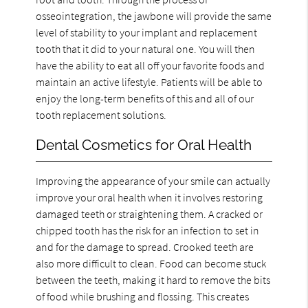
osseointegration, the jawbone will provide the same
level of stability to your implant and replacement
tooth that it did to your natural one. You will then
have the ability to eat all off your favorite foods and
maintain an active lifestyle. Patients will be able to
enjoy the long-term benefits of this and all of our
tooth replacement solutions.
Dental Cosmetics for Oral Health
Improving the appearance of your smile can actually
improve your oral health when it involves restoring
damaged teeth or straightening them. A cracked or
chipped tooth has the risk for an infection to set in
and for the damage to spread. Crooked teeth are
also more difficult to clean. Food can become stuck
between the teeth, making it hard to remove the bits
of food while brushing and flossing. This creates