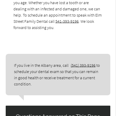
you age. Whether you have lost a tooth or are
dealing with an infected and damaged one, we can
help. To schedule an appointment to speak with Elm
Street Family Dental call
541-393-9196
. We look
forward to assisting you.
If you live in the Albany area, call
(541) 393-9196
to
schedule your dental exam so that you can remain
in good health or receive treatment for a current
condition.