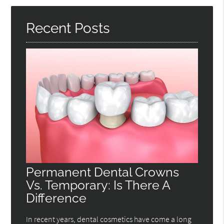
Here
Recent Posts
Permanent Dental Crowns
Vs. Temporary: Is There A
Difference
In recent years, dental cosmetics have come a long