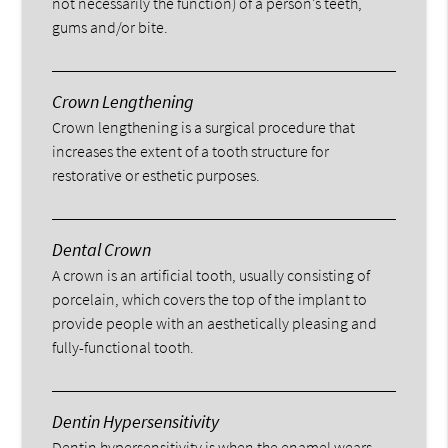
not necessarily the function) of a person’s teeth,
gums and/or bite.
Crown Lengthening
Crown lengthening is a surgical procedure that
increases the extent of a tooth structure for
restorative or esthetic purposes.
Dental Crown
A crown is an artificial tooth, usually consisting of
porcelain, which covers the top of the implant to
provide people with an aesthetically pleasing and
fully-functional tooth.
Dentin Hypersensitivity
Dentin hypersensitivity is when the enamel wears