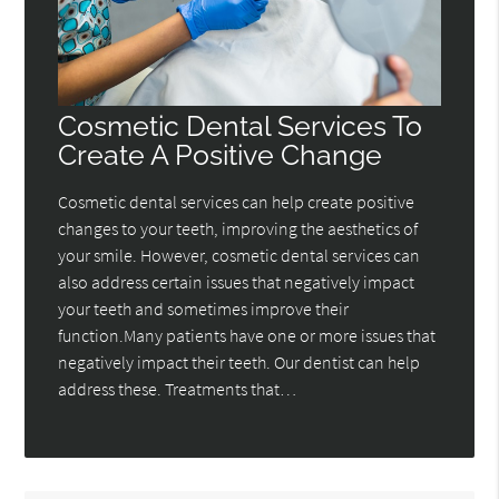
Cosmetic Dental Services To
Create A Positive Change
Cosmetic dental services can help create positive
changes to your teeth, improving the aesthetics of
your smile. However, cosmetic dental services can
also address certain issues that negatively impact
your teeth and sometimes improve their
function.Many patients have one or more issues that
negatively impact their teeth. Our dentist can help
address these. Treatments that…