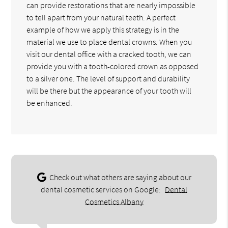
can provide restorations that are nearly impossible
to tell apart from your natural teeth. A perfect
example of how we apply this strategy is in the
material we use to place dental crowns. When you
visit our dental office with a cracked tooth, we can
provide you with a tooth-colored crown as opposed
to a silver one. The level of support and durability
will be there but the appearance of your tooth will
be enhanced.
Check out what others are saying about our
dental cosmetic services on Google:
Dental
Cosmetics Albany