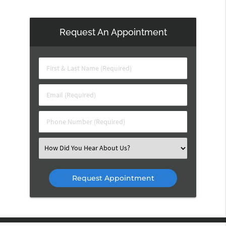
Request An Appointment
First
&
Last
Email
Name
(Required)
(Required)
Phone
Number
(Required)
Select
an
Option