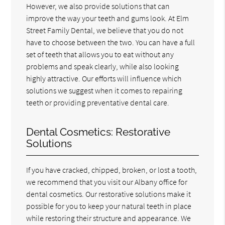
However, we also provide solutions that can
improve the way your teeth and gums look. At Elm
Street Family Dental, we believe that you do not
have to choose between the two. You can have a full
set of teeth that allows you to eat without any
problems and speak clearly, while also looking
highly attractive. Our efforts will influence which
solutions we suggest when it comes to repairing
teeth or providing preventative dental care.
Dental Cosmetics: Restorative
Solutions
If you have cracked, chipped, broken, or lost a tooth,
we recommend that you visit our Albany office for
dental cosmetics. Our restorative solutions make it
possible for you to keep your natural teeth in place
while restoring their structure and appearance. We