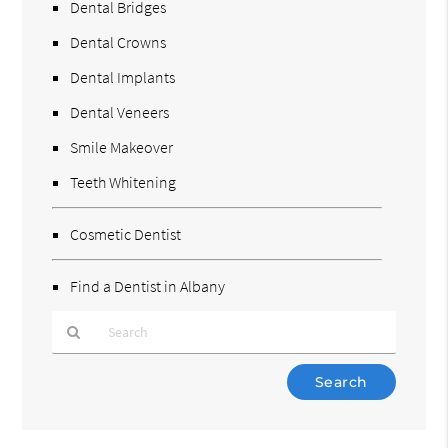
Dental Bridges
Dental Crowns
Dental Implants
Dental Veneers
Smile Makeover
Teeth Whitening
Cosmetic Dentist
Find a Dentist in Albany
Type
Your
Search
Query