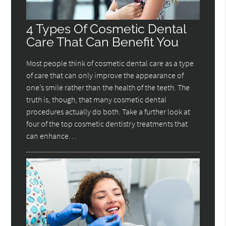
4 Types Of Cosmetic Dental
Care That Can Benefit You
Most people think of cosmetic dental care as a type
of care that can only improve the appearance of
one’s smile rather than the health of the teeth. The
truth is, though, that many cosmetic dental
procedures actually do both. Take a further look at
four of the top cosmetic dentistry treatments that
can enhance…