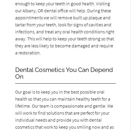
enough to keep your teeth in good health. Visiting
our Albany, OR dental office will help. During these
appointments we will remove built up plaque and
tartar from your teeth, look for signs of cavities and
infections, and treat any oral health conditions right
away. This will help to keep your teeth strong so that
they are less likely to become damaged and require
a restoration.
Dental Cosmetics You Can Depend
On
Our goal is to keep you in the best possible oral
health so that you can maintain healthy teeth for a
lifetime. Our team is compassionate and gentle. We
will work to find solutions that are perfect for your
individual needs and provide you with dental
cosmetics that work to keep you smiling now and as