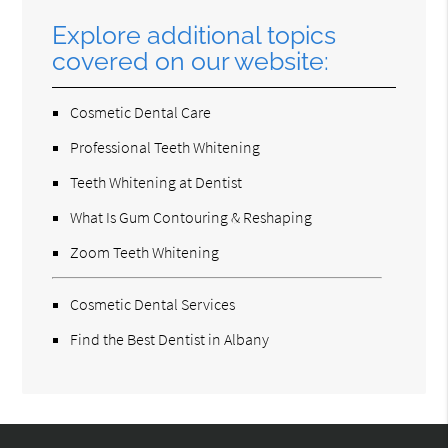
Explore additional topics
covered on our website:
Cosmetic Dental Care
Professional Teeth Whitening
Teeth Whitening at Dentist
What Is Gum Contouring & Reshaping
Zoom Teeth Whitening
Cosmetic Dental Services
Find the Best Dentist in Albany