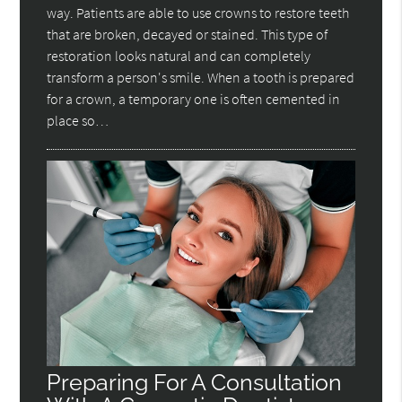
way. Patients are able to use crowns to restore teeth
that are broken, decayed or stained. This type of
restoration looks natural and can completely
transform a person's smile. When a tooth is prepared
for a crown, a temporary one is often cemented in
place so…
Preparing For A Consultation