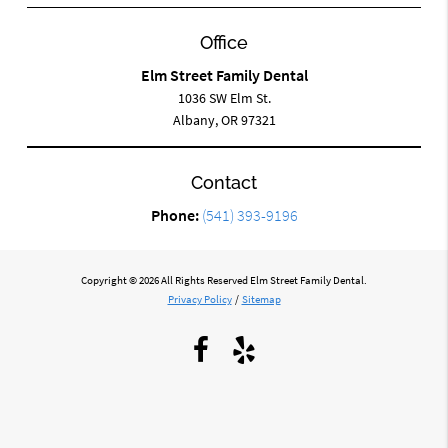
Office
Elm Street Family Dental
1036 SW Elm St.
Albany, OR 97321
Contact
Phone:
(541) 393-9196
Copyright © 2026 All Rights Reserved Elm Street Family Dental.
Privacy Policy
/
Sitemap