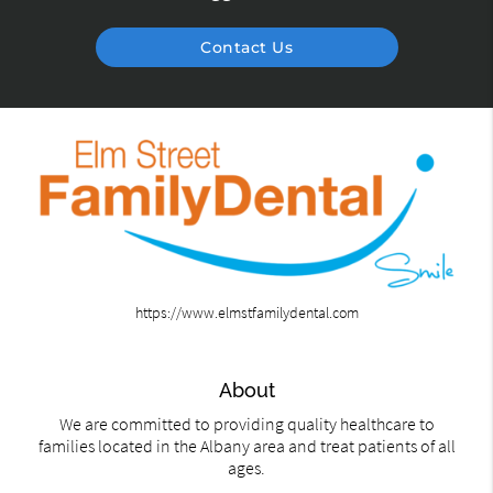
Contact Us
https://www.elmstfamilydental.com
About
We are committed to providing quality healthcare to
families located in the Albany area and treat patients of all
ages.