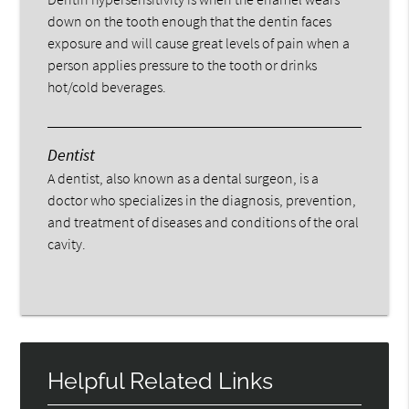
down on the tooth enough that the dentin faces
exposure and will cause great levels of pain when a
person applies pressure to the tooth or drinks
hot/cold beverages.
Dentist
A dentist, also known as a dental surgeon, is a
doctor who specializes in the diagnosis, prevention,
and treatment of diseases and conditions of the oral
cavity.
Helpful Related Links