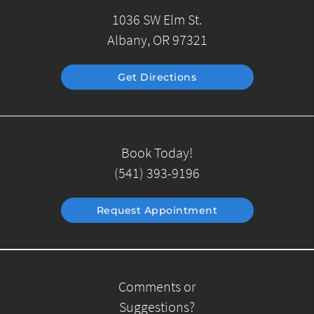
1036 SW Elm St.
Albany, OR 97321
Get Directions
Book Today!
(541) 393-9196
Request Appointment
Comments or
Suggestions?