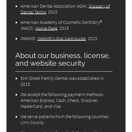
American Dental Association (ADA)
.
Glossary of
Dental Terms
.
2015
American Academy of Cosmetic Dentistry®
(AACD)
.
Home Page
.
2015
WebMD
.
WebMD’s Oral Care Guide
.
2015
About our business, license,
and website security
Elm Street Family Dental was established in
2015.
We accept the following payment methods:
American Express, Cash, Check, Discover,
MasterCard, and Visa
We serve patients from the following counties:
Linn County