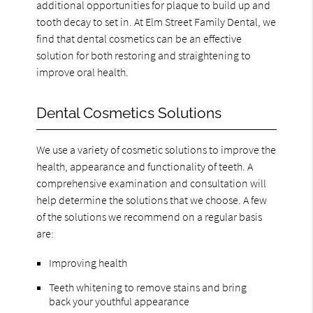
additional opportunities for plaque to build up and
tooth decay to set in. At Elm Street Family Dental, we
find that dental cosmetics can be an effective
solution for both restoring and straightening to
improve oral health.
Dental Cosmetics Solutions
We use a variety of cosmetic solutions to improve the
health, appearance and functionality of teeth. A
comprehensive examination and consultation will
help determine the solutions that we choose. A few
of the solutions we recommend on a regular basis
are:
Improving health
Teeth whitening to remove stains and bring
back your youthful appearance