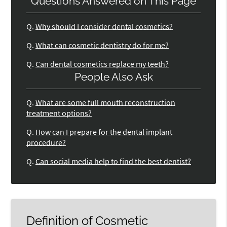
Questions Answered on This Page
Q.
Why should I consider dental cosmetics?
Q.
What can cosmetic dentistry do for me?
Q.
Can dental cosmetics replace my teeth?
People Also Ask
Q.
What are some full mouth reconstruction
treatment options?
Q.
How can I prepare for the dental implant
procedure?
Q.
Can social media help to find the best dentist?
Definition of Cosmetic