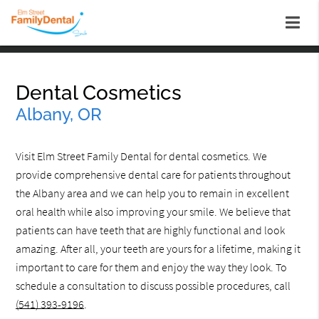
Dental Cosmetics
Albany, OR
Visit Elm Street Family Dental for dental cosmetics. We
provide comprehensive dental care for patients throughout
the Albany area and we can help you to remain in excellent
oral health while also improving your smile. We believe that
patients can have teeth that are highly functional and look
amazing. After all, your teeth are yours for a lifetime, making it
important to care for them and enjoy the way they look. To
schedule a consultation to discuss possible procedures, call
(541) 393-9196
.