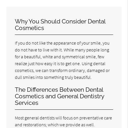
Why You Should Consider Dental
Cosmetics
If you do not like the appearance of your smile, you
do not have to live with it. While many people long
for a beautiful, white and symmetrical smile, few
realize just how easy it is to get one. Using dental
cosmetics, we can transform ordinary, damaged or
dull smiles into something truly beautiful.
The Differences Between Dental
Cosmetics and General Dentistry
Services
Most general dentists will focus on preventative care
and restorations; which we provide as well.