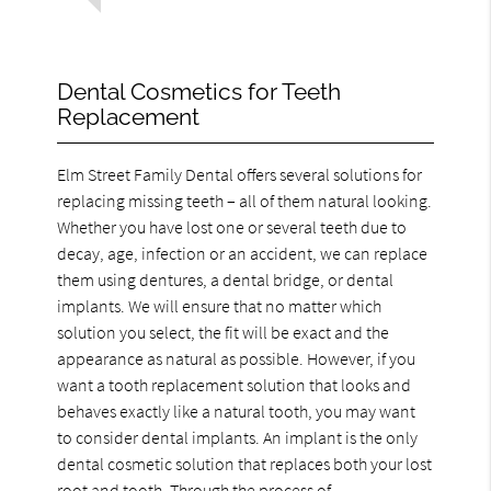
Dental Cosmetics for Teeth
Replacement
Elm Street Family Dental offers several solutions for
replacing missing teeth – all of them natural looking.
Whether you have lost one or several teeth due to
decay, age, infection or an accident, we can replace
them using dentures, a dental bridge, or dental
implants. We will ensure that no matter which
solution you select, the fit will be exact and the
appearance as natural as possible. However, if you
want a tooth replacement solution that looks and
behaves exactly like a natural tooth, you may want
to consider dental implants. An implant is the only
dental cosmetic solution that replaces both your lost
root and tooth. Through the process of