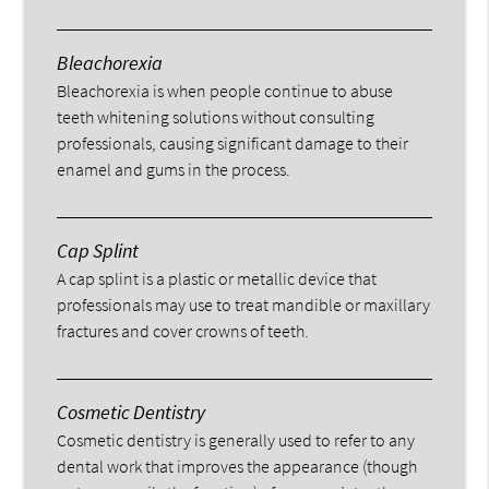
Bleachorexia
Bleachorexia is when people continue to abuse
teeth whitening solutions without consulting
professionals, causing significant damage to their
enamel and gums in the process.
Cap Splint
A cap splint is a plastic or metallic device that
professionals may use to treat mandible or maxillary
fractures and cover crowns of teeth.
Cosmetic Dentistry
Cosmetic dentistry is generally used to refer to any
dental work that improves the appearance (though