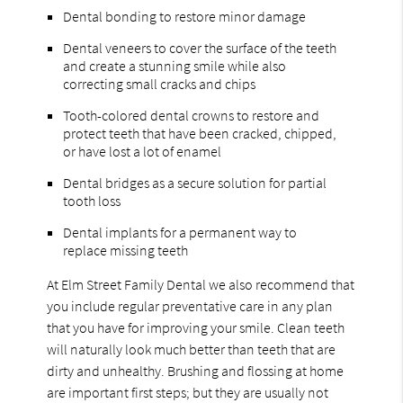
Dental bonding to restore minor damage
Dental veneers to cover the surface of the teeth
and create a stunning smile while also
correcting small cracks and chips
Tooth-colored dental crowns to restore and
protect teeth that have been cracked, chipped,
or have lost a lot of enamel
Dental bridges as a secure solution for partial
tooth loss
Dental implants for a permanent way to
replace missing teeth
At Elm Street Family Dental we also recommend that
you include regular preventative care in any plan
that you have for improving your smile. Clean teeth
will naturally look much better than teeth that are
dirty and unhealthy. Brushing and flossing at home
are important first steps; but they are usually not