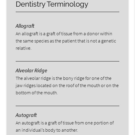
Dentistry Terminology
Allograft
An allograft is a graft of tissue from a donor within
the same species as the patient that is not a genetic
relative.
Alveolar Ridge
The alveolar ridge is the bony ridge for one of the
jaw ridges located on the roof of the mouth or on the
bottom of the mouth.
Autograft
An autograft is a graft of tissue from one portion of
an individual’s body to another.