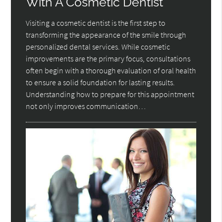
With A Cosmetic Dentist
Visiting a cosmetic dentist is the first step to
transforming the appearance of the smile through
personalized dental services. While cosmetic
improvements are the primary focus, consultations
often begin with a thorough evaluation of oral health
to ensure a solid foundation for lasting results.
Understanding how to prepare for this appointment
not only improves communication…