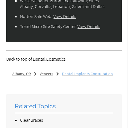
We serve patients from the following cities:
Albany, Corvallis, Lebanon, Salem and Dallas
Norton Safe Web
.
View Details
Trend Micro Site Safety Center
.
View Details
Back to top of
Dental Cosmetics
Albany, OR
Veneers
Dental Implants Consultation
Related Topics
Clear Braces