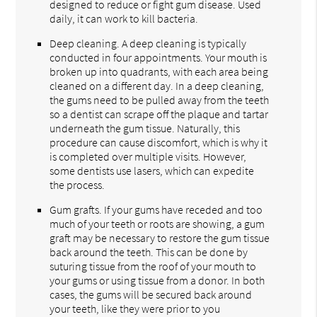
designed to reduce or fight gum disease. Used
daily, it can work to kill bacteria.
Deep cleaning. A deep cleaning is typically
conducted in four appointments. Your mouth is
broken up into quadrants, with each area being
cleaned on a different day. In a deep cleaning,
the gums need to be pulled away from the teeth
so a dentist can scrape off the plaque and tartar
underneath the gum tissue. Naturally, this
procedure can cause discomfort, which is why it
is completed over multiple visits. However,
some dentists use lasers, which can expedite
the process.
Gum grafts. If your gums have receded and too
much of your teeth or roots are showing, a gum
graft may be necessary to restore the gum tissue
back around the teeth. This can be done by
suturing tissue from the roof of your mouth to
your gums or using tissue from a donor. In both
cases, the gums will be secured back around
your teeth, like they were prior to you