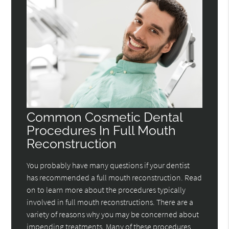
Common Cosmetic Dental
Procedures In Full Mouth
Reconstruction
You probably have many questions if your dentist
has recommended a full mouth reconstruction. Read
on to learn more about the procedures typically
involved in full mouth reconstructions. There are a
variety of reasons why you may be concerned about
impending treatments. Many of these procedures