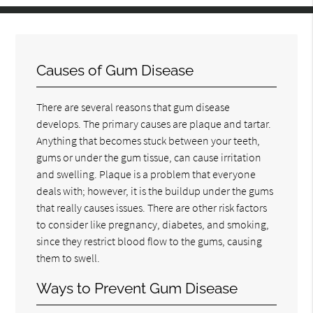
Causes of Gum Disease
There are several reasons that gum disease
develops. The primary causes are plaque and tartar.
Anything that becomes stuck between your teeth,
gums or under the gum tissue, can cause irritation
and swelling. Plaque is a problem that everyone
deals with; however, it is the buildup under the gums
that really causes issues. There are other risk factors
to consider like pregnancy, diabetes, and smoking,
since they restrict blood flow to the gums, causing
them to swell.
Ways to Prevent Gum Disease