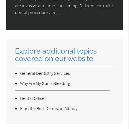
are invasive and time-consuming. Different cosmetic
dental procedures are…
Explore additional topics
covered on our website:
General Dentistry Services
Why Are My Gums Bleeding
Dental Office
Find the Best Dentist in Albany