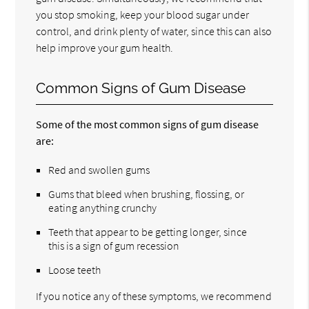
you stop smoking, keep your blood sugar under
control, and drink plenty of water, since this can also
help improve your gum health.
Common Signs of Gum Disease
Some of the most common signs of gum disease
are:
Red and swollen gums
Gums that bleed when brushing, flossing, or
eating anything crunchy
Teeth that appear to be getting longer, since
this is a sign of gum recession
Loose teeth
If you notice any of these symptoms, we recommend