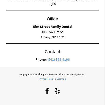
ages.
Office
Elm Street Family Dental
1036 SW Elm St.
Albany, OR 97321
Contact
Phone:
(541) 393-9196
Copyright © 2026 All Rights Reserved Elm Street Family Dental.
Privacy Policy
/
Sitemap