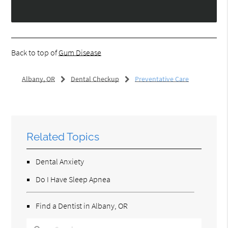
Back to top of
Gum Disease
Albany, OR
Dental Checkup
Preventative Care
Related Topics
Dental Anxiety
Do I Have Sleep Apnea
Find a Dentist in Albany, OR