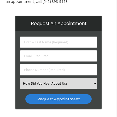
an appointment, call
(541) 393-9196
.
Request An Appointment
First
&
Last
Email
Name
(Required)
(Required)
Phone
Number
(Required)
Select
an
Option