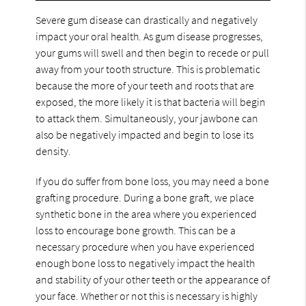
Severe gum disease can drastically and negatively
impact your oral health. As gum disease progresses,
your gums will swell and then begin to recede or pull
away from your tooth structure. This is problematic
because the more of your teeth and roots that are
exposed, the more likely it is that bacteria will begin
to attack them. Simultaneously, your jawbone can
also be negatively impacted and begin to lose its
density.
If you do suffer from bone loss, you may need a bone
grafting procedure. During a bone graft, we place
synthetic bone in the area where you experienced
loss to encourage bone growth. This can be a
necessary procedure when you have experienced
enough bone loss to negatively impact the health
and stability of your other teeth or the appearance of
your face. Whether or not this is necessary is highly