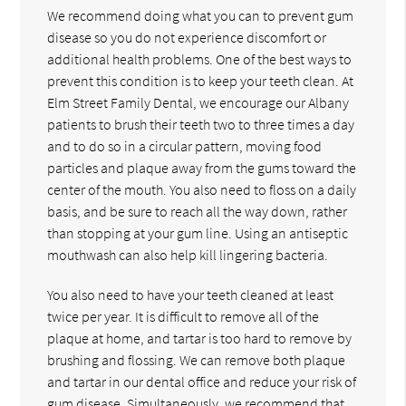
We recommend doing what you can to prevent gum
disease so you do not experience discomfort or
additional health problems. One of the best ways to
prevent this condition is to keep your teeth clean. At
Elm Street Family Dental, we encourage our Albany
patients to brush their teeth two to three times a day
and to do so in a circular pattern, moving food
particles and plaque away from the gums toward the
center of the mouth. You also need to floss on a daily
basis, and be sure to reach all the way down, rather
than stopping at your gum line. Using an antiseptic
mouthwash can also help kill lingering bacteria.
You also need to have your teeth cleaned at least
twice per year. It is difficult to remove all of the
plaque at home, and tartar is too hard to remove by
brushing and flossing. We can remove both plaque
and tartar in our dental office and reduce your risk of
gum disease. Simultaneously, we recommend that