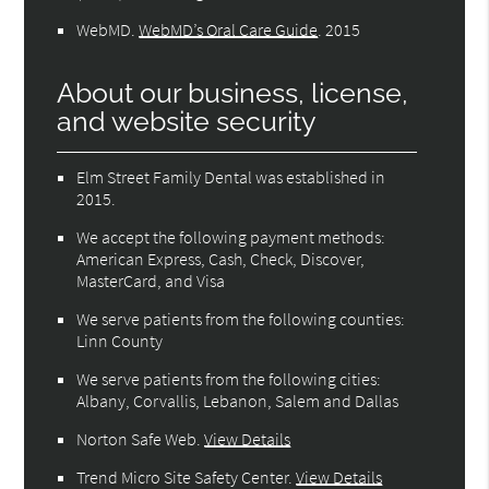
WebMD
.
WebMD’s Oral Care Guide
.
2015
About our business, license,
and website security
Elm Street Family Dental was established in
2015.
We accept the following payment methods:
American Express, Cash, Check, Discover,
MasterCard, and Visa
We serve patients from the following counties:
Linn County
We serve patients from the following cities:
Albany, Corvallis, Lebanon, Salem and Dallas
Norton Safe Web
.
View Details
Trend Micro Site Safety Center
.
View Details