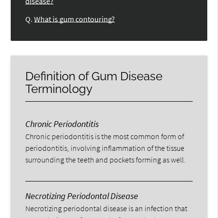
disease?
Q.
What is gum contouring?
Definition of Gum Disease
Terminology
Chronic Periodontitis
Chronic periodontitis is the most common form of
periodontitis, involving inflammation of the tissue
surrounding the teeth and pockets forming as well.
Necrotizing Periodontal Disease
Necrotizing periodontal disease is an infection that