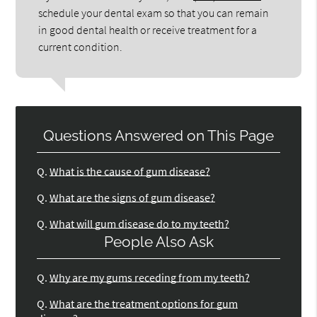
schedule your dental exam so that you can remain
in good dental health or receive treatment for a
current condition.
Questions Answered on This Page
Q.
What is the cause of gum disease?
Q.
What are the signs of gum disease?
Q.
What will gum disease do to my teeth?
People Also Ask
Q.
Why are my gums receding from my teeth?
Q.
What are the treatment options for gum