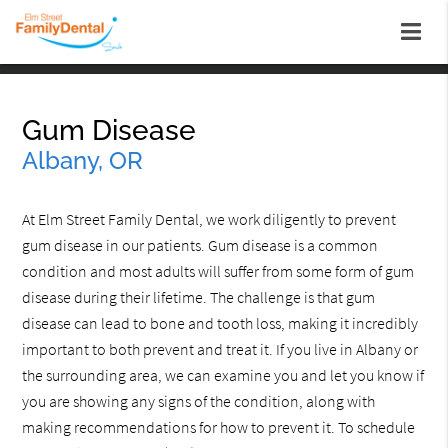
Gum Disease
Albany, OR
At Elm Street Family Dental, we work diligently to prevent
gum disease in our patients. Gum disease is a common
condition and most adults will suffer from some form of gum
disease during their lifetime. The challenge is that gum
disease can lead to bone and tooth loss, making it incredibly
important to both prevent and treat it. If you live in Albany or
the surrounding area, we can examine you and let you know if
you are showing any signs of the condition, along with
making recommendations for how to prevent it. To schedule