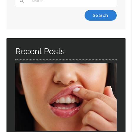
Type
Your
Search
Query
Here
Recent Posts