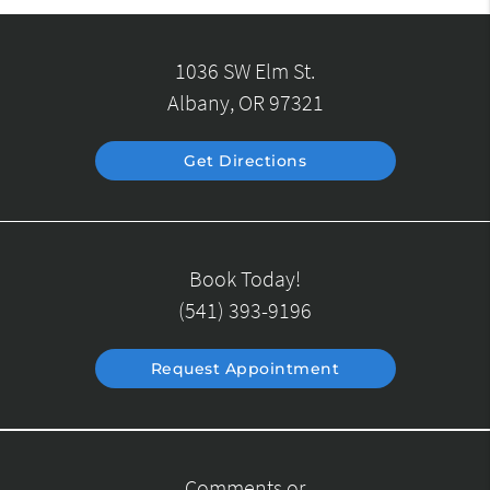
1036 SW Elm St.
Albany, OR 97321
Get Directions
Book Today!
(541) 393-9196
Request Appointment
Comments or