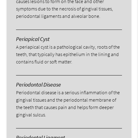
causes lesions to form on the face and other
symptoms due to the necrosis of gingival tissues,
periodontal ligaments and alveolar bone.
Periapical Cyst
A periapical cyst is a pathological cavity, roots of the
teeth, that typically has epithelium in the lining and
contains fluid or soft matter.
Periodontal Disease
Periodontal disease is a serious inflammation of the
gingival tissues and the periodontal membrane of
the teeth that causes pain and helps form deeper
gingival sulcus.
Periodontal Ligament