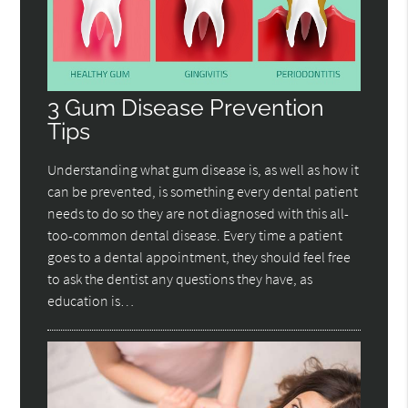
3 Gum Disease Prevention
Tips
Understanding what gum disease is, as well as how it
can be prevented, is something every dental patient
needs to do so they are not diagnosed with this all-
too-common dental disease. Every time a patient
goes to a dental appointment, they should feel free
to ask the dentist any questions they have, as
education is…