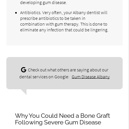
developing gum disease.
Antibiotics. Very often, your Albany dentist will
prescribe antibiotics to be taken in
combination with gum therapy. This is done to
eliminate any infection that could be lingering.
Check out what others are saying about our
dental services on Google:
Gum Disease Albany
Why You Could Need a Bone Graft
Following Severe Gum Disease