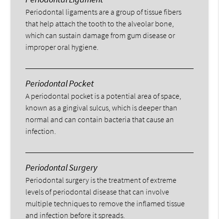
Periodontal ligaments are a group of tissue fibers
that help attach the tooth to the alveolar bone,
which can sustain damage from gum disease or
improper oral hygiene.
Periodontal Pocket
A periodontal pocket is a potential area of space,
known as a gingival sulcus, which is deeper than
normal and can contain bacteria that cause an
infection.
Periodontal Surgery
Periodontal surgery is the treatment of extreme
levels of periodontal disease that can involve
multiple techniques to remove the inflamed tissue
and infection before it spreads.