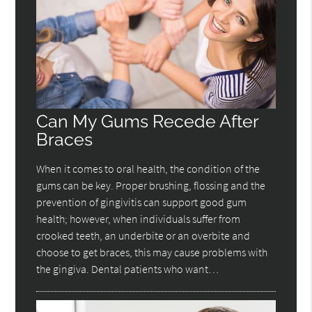
Can My Gums Recede After
Braces
When it comes to oral health, the condition of the
gums can be key. Proper brushing, flossing and the
prevention of gingivitis can support good gum
health; however, when individuals suffer from
crooked teeth, an underbite or an overbite and
choose to get braces, this may cause problems with
the gingiva. Dental patients who want…