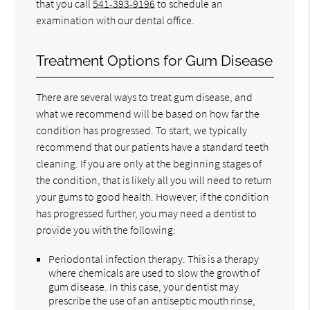
that you call
541-393-9196
to schedule an
examination with our dental office.
Treatment Options for Gum Disease
There are several ways to treat gum disease, and
what we recommend will be based on how far the
condition has progressed. To start, we typically
recommend that our patients have a standard teeth
cleaning. If you are only at the beginning stages of
the condition, that is likely all you will need to return
your gums to good health. However, if the condition
has progressed further, you may need a dentist to
provide you with the following:
Periodontal infection therapy. This is a therapy
where chemicals are used to slow the growth of
gum disease. In this case, your dentist may
prescribe the use of an antiseptic mouth rinse,