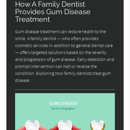
How A Family Dentist
Provides Gum Disease
Treatment
Gum disease treatment can restore health to the
smile. A family dentist — who often provides
cosmetic services in addition to general dental care
— offers targeted solutions based on the severity
and progression of gum disease. Early detection and
prompt intervention can halt or reverse the
condition. Exploring how family dentists treat gum
disease…