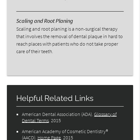
Scaling and Root Planing
Scaling and root planing is a non-surgical therapy
that involves the removal of dental plaque in hard to
reach places with patients who do not take proper
care of their teeth.
Helpful Related Links
American Dental Association (ADA)
.
Glossary of
Dental Terms
.
2015
American Academy of Cosmetic Dentistry®
(AACD)
.
Home Page
.
2015