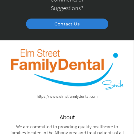
Suggestions?
Contact Us
https://www.elmstfamilydental.com
About
We are committed to providing quality healthcare to
families located in the Albany area and treat patients of all