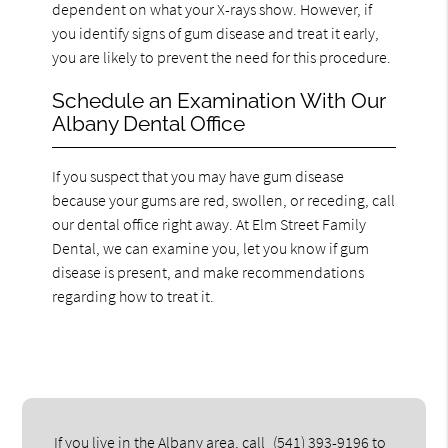
dependent on what your X-rays show. However, if
you identify signs of gum disease and treat it early,
you are likely to prevent the need for this procedure.
Schedule an Examination With Our
Albany Dental Office
If you suspect that you may have gum disease
because your gums are red, swollen, or receding, call
our dental office right away. At Elm Street Family
Dental, we can examine you, let you know if gum
disease is present, and make recommendations
regarding how to treat it.
If you live in the Albany area, call
(541) 393-9196
to