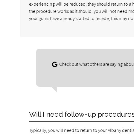
experiencing will be reduced, they should return to a h
the procedure works as it should, you will not need m
your gums have already started to recede, this may no
Check out what others are saying about
Will I need follow-up procedure
Typically, you will need to return to your Albany dentis