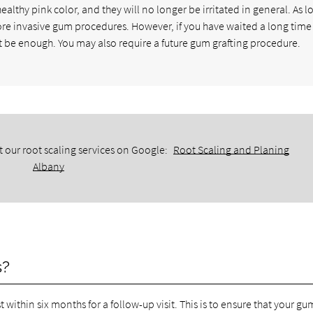
ealthy pink color, and they will no longer be irritated in general. As l
ore invasive gum procedures. However, if you have waited a long tim
t be enough. You may also require a future gum grafting procedure.
 our root scaling services on Google:
Root Scaling and Planing
Albany
s?
t within six months for a follow-up visit. This is to ensure that your gu