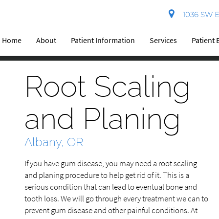
1036 SW El
Home
About
Patient Information
Services
Patient 
Root Scaling
and Planing
Albany, OR
If you have gum disease, you may need a root scaling
and planing procedure to help get rid of it. This is a
serious condition that can lead to eventual bone and
tooth loss. We will go through every treatment we can to
prevent gum disease and other painful conditions. At