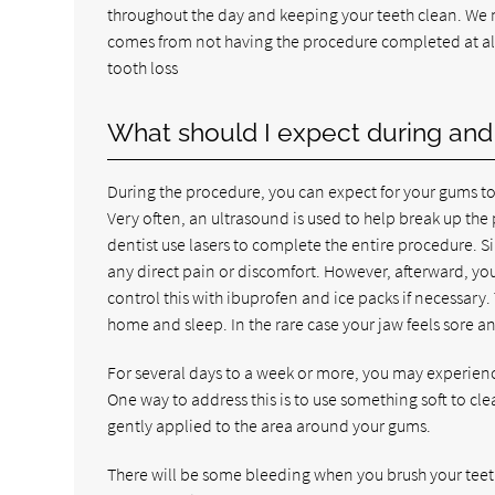
throughout the day and keeping your teeth clean. We ma
comes from not having the procedure completed at al
tooth loss
What should I expect during and 
During the procedure, you can expect for your gums t
Very often, an ultrasound is used to help break up the 
dentist use lasers to complete the entire procedure. S
any direct pain or discomfort. However, afterward, you
control this with ibuprofen and ice packs if necessary. 
home and sleep. In the rare case your jaw feels sore an
For several days to a week or more, you may experience
One way to address this is to use something soft to cle
gently applied to the area around your gums.
There will be some bleeding when you brush your teeth,