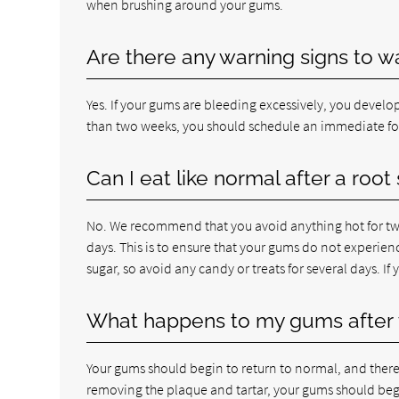
when brushing around your gums.
Are there any warning signs to w
Yes. If your gums are bleeding excessively, you develop
than two weeks, you should schedule an immediate f
Can I eat like normal after a roo
No. We recommend that you avoid anything hot for two 
days. This is to ensure that your gums do not experien
sugar, so avoid any candy or treats for several days. If
What happens to my gums after 
Your gums should begin to return to normal, and there
removing the plaque and tartar, your gums should begi