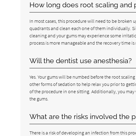
How long does root scaling and 
In most cases, this procedure will need to be broken u
quadrants and clean each one of them individually. Sin
cleaning and your gums may experience some irritation
process is more manageable and the recovery time is
Will the dentist use anesthesia?
Yes. Your gums will be numbed before the root scaling
other forms of sedation to help relax you prior to ge
of the procedure in one sitting. Additionally, you may
the gums.
What are the risks involved the 
There is a risk of developing an infection from this pr