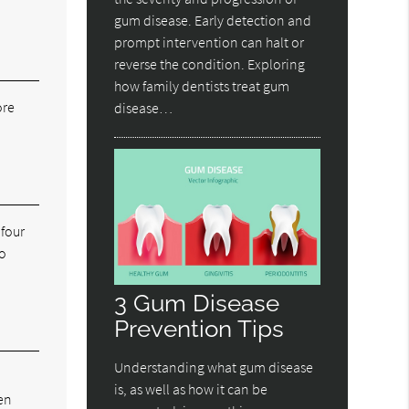
gum disease. Early detection and
prompt intervention can halt or
reverse the condition. Exploring
how family dentists treat gum
ore
disease…
 four
to
3 Gum Disease
Prevention Tips
Understanding what gum disease
is, as well as how it can be
en