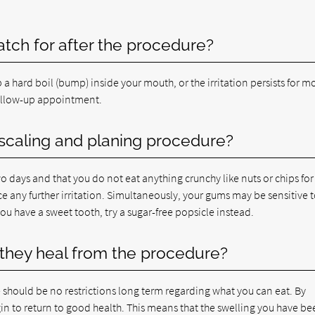
atch for after the procedure?
 a hard boil (bump) inside your mouth, or the irritation persists for m
ollow-up appointment.
t scaling and planing procedure?
days and that you do not eat anything crunchy like nuts or chips for
ce any further irritation. Simultaneously, your gums may be sensitive 
 you have a sweet tooth, try a sugar-free popsicle instead.
they heal from the procedure?
 should be no restrictions long term regarding what you can eat. By
n to return to good health. This means that the swelling you have be