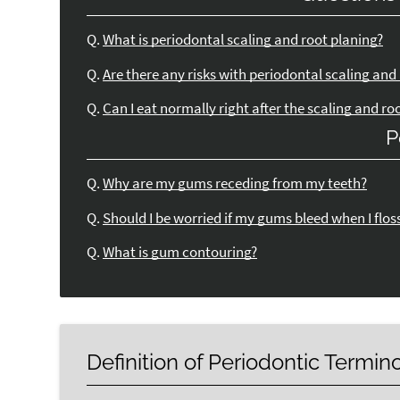
Q.
What is periodontal scaling and root planing?
Q.
Are there any risks with periodontal scaling and
Q.
Can I eat normally right after the scaling and ro
P
Q.
Why are my gums receding from my teeth?
Q.
Should I be worried if my gums bleed when I flos
Q.
What is gum contouring?
Definition of Periodontic Termin