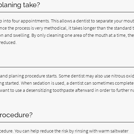
planing take?
p into four appointments. This allows a dentist to separate your mout
ce the process is very methodical, it takes longer than the standard 
 and swelling. By only cleaning one area of the mouth at a time, th
 reduced.
 and planing procedure starts. Some dentist may also use nitrous oxi
tting started. When sedation is used, a dentist can sometimes complet
 want to use a desensitizing toothpaste afterward in order to further
procedure?
ocedure. You can help reduce the risk by rinsing with warm saltwater