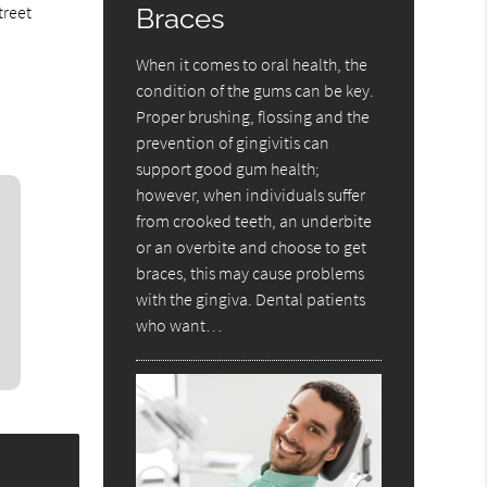
treet
Braces
When it comes to oral health, the
condition of the gums can be key.
Proper brushing, flossing and the
prevention of gingivitis can
support good gum health;
however, when individuals suffer
from crooked teeth, an underbite
or an overbite and choose to get
braces, this may cause problems
with the gingiva. Dental patients
who want…