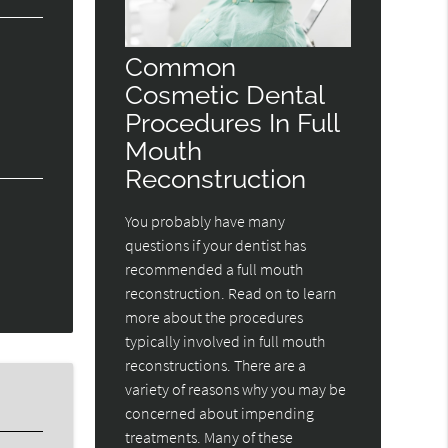
Common
Cosmetic Dental
Procedures In Full
Mouth
Reconstruction
You probably have many
questions if your dentist has
recommended a full mouth
reconstruction. Read on to learn
more about the procedures
typically involved in full mouth
reconstructions. There are a
variety of reasons why you may be
concerned about impending
treatments. Many of these