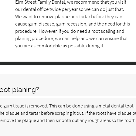
Elm Street Family Dental, we recommend that you visit
our dental office twice per year so we can do just that.
We want to remove plaque and tartar before they can
cause gum disease, gum recession, and the need for this
procedure. However, if you do need a root scaling and
planing procedure, we can help and we can ensure that
you are as comfortable as possible during it.
root planing?
he gum tissue is removed. This can be done using a metal dental tool,
the plaque and tartar before scraping it out. If the roots have plaque 
o remove the plaque and then smooth out any rough areas so the tooth