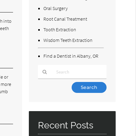
Oral Surgery
Root Canal Treatment
h into
teeth
Tooth Extraction
e
Wisdom Teeth Extraction
Find a Dentist in Albany, OR
de or
e more
Type
 numb
Your
Search
Query
Here
Recent Posts