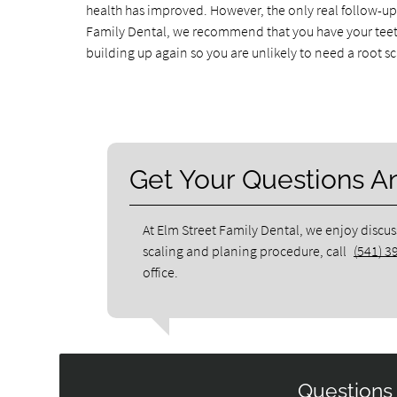
health has improved. However, the only real follow-up p
Family Dental, we recommend that you have your teeth
building up again so you are unlikely to need a root s
Get Your Questions 
At Elm Street Family Dental, we enjoy discus
scaling and planing procedure, call
(541) 3
office.
Questions