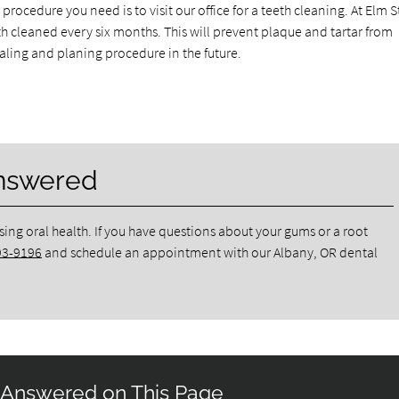
rocedure you need is to visit our office for a teeth cleaning. At Elm S
 cleaned every six months. This will prevent plaque and tartar from
caling and planing procedure in the future.
Answered
sing oral health. If you have questions about your gums or a root
93-9196
and schedule an appointment with our Albany, OR dental
 Answered on This Page