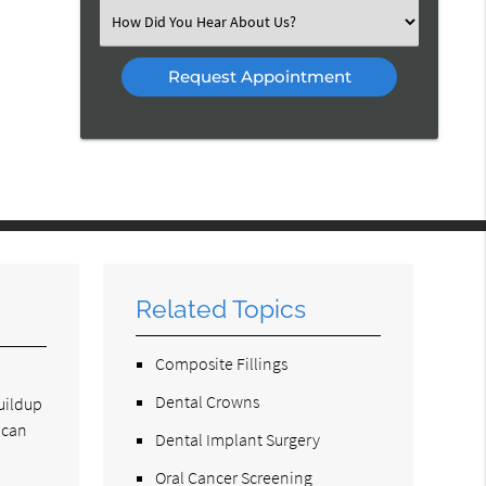
(Required)
Select
an
Option
Related Topics
Composite Fillings
Dental Crowns
buildup
 can
Dental Implant Surgery
Oral Cancer Screening