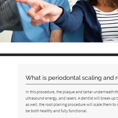
What is periodontal scaling and 
In this procedure, the plaque and tartar underneath t
ultrasound energy, and lasers. A dentist will break up 
as well, the root planing procedure will scale them t
be both healthy and fully functional.