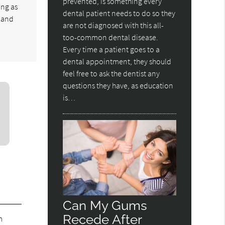
prevented, is something every
ong as
dental patient needs to do so they
e and
are not diagnosed with this all-
too-common dental disease.
Every time a patient goes to a
dental appointment, they should
feel free to ask the dentist any
questions they have, as education
is…
Can My Gums
Recede After
m