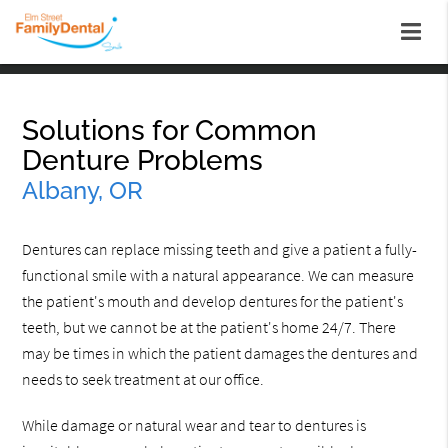
Solutions for Common
Denture Problems
Albany, OR
Dentures can replace missing teeth and give a patient a fully-
functional smile with a natural appearance. We can measure
the patient's mouth and develop dentures for the patient's
teeth, but we cannot be at the patient's home 24/7. There
may be times in which the patient damages the dentures and
needs to seek treatment at our office.
While damage or natural wear and tear to dentures is