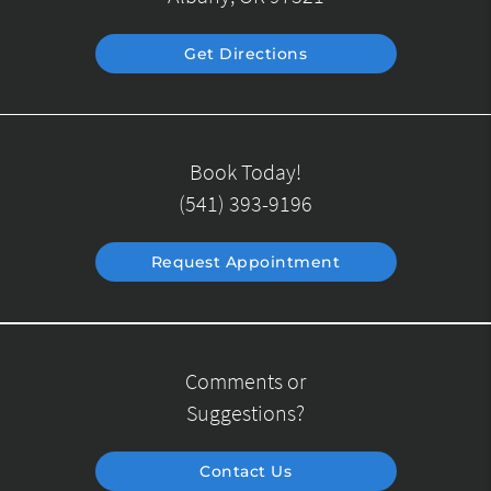
Get Directions
Book Today!
(541) 393-9196
Request Appointment
Comments or
Suggestions?
Contact Us