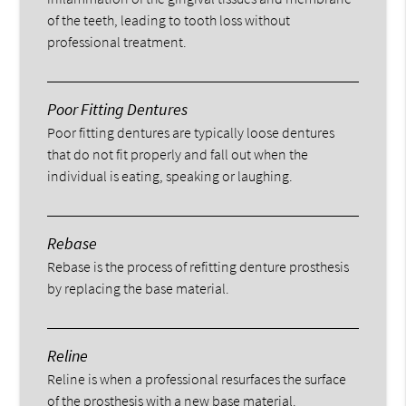
of the teeth, leading to tooth loss without
professional treatment.
Poor Fitting Dentures
Poor fitting dentures are typically loose dentures
that do not fit properly and fall out when the
individual is eating, speaking or laughing.
Rebase
Rebase is the process of refitting denture prosthesis
by replacing the base material.
Reline
Reline is when a professional resurfaces the surface
of the prosthesis with a new base material.