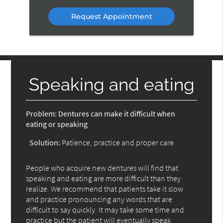
Option
Speaking and eating
Problem:
Dentures can make it difficult when
eating or speaking
Solution:
Patience, practice and proper care
People who acquire new dentures will find that
speaking and eating are more difficult than they
realize. We recommend that patients take it slow
and practice pronouncing any words that are
difficult to say quickly. It may take some time and
practice but the patient will eventually speak