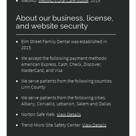
WebMD
.
WebMD’s Oral Care Guide
.
2015
About our business, license,
and website security
Elm Street Family Dental was established in
2015.
We accept the following payment methods:
American Express, Cash, Check, Discover,
MasterCard, and Visa
We serve patients from the following counties:
Linn County
We serve patients from the following cities:
Albany, Corvallis, Lebanon, Salem and Dallas
Norton Safe Web
.
View Details
Trend Micro Site Safety Center
.
View Details