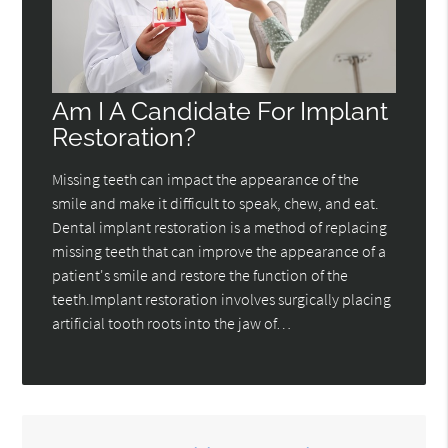
Am I A Candidate For Implant
Restoration?
Missing teeth can impact the appearance of the
smile and make it difficult to speak, chew, and eat.
Dental implant restoration is a method of replacing
missing teeth that can improve the appearance of a
patient's smile and restore the function of the
teeth.Implant restoration involves surgically placing
artificial tooth roots into the jaw of…