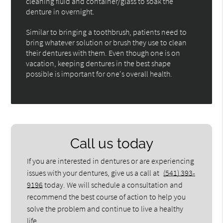
cleaning fluid and container/glass to soak the
denture in overnight.
Similar to bringing a toothbrush, patients need to
bring whatever solution or brush they use to clean
their dentures with them. Even though one is on
vacation, keeping dentures in the best shape
possible is important for one's overall health.
Call us today
If you are interested in dentures or are experiencing
issues with your dentures, give us a call at
(541) 393-
9196
today. We will schedule a consultation and
recommend the best course of action to help you
solve the problem and continue to live a healthy
life.