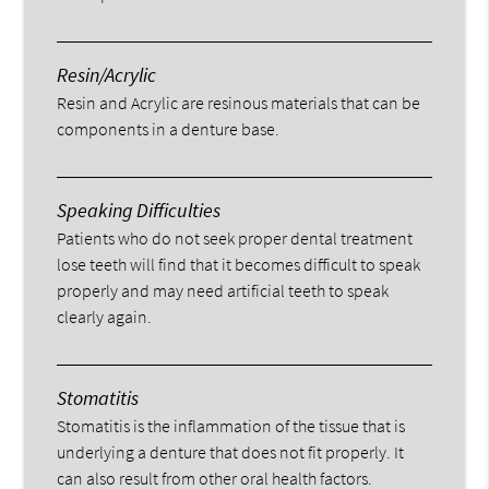
Resin/Acrylic
Resin and Acrylic are resinous materials that can be
components in a denture base.
Speaking Difficulties
Patients who do not seek proper dental treatment
lose teeth will find that it becomes difficult to speak
properly and may need artificial teeth to speak
clearly again.
Stomatitis
Stomatitis is the inflammation of the tissue that is
underlying a denture that does not fit properly. It
can also result from other oral health factors.