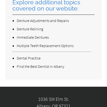
Explore additional topics
covered on our website:
Denture Adjustments and Repairs
Denture Relining
Immediate Dentures
Multiple Teeth Replacement Options
Dental Practice
Find the Best Dentist in Albany
1036 SW Elm St.
Albany, OR 97321