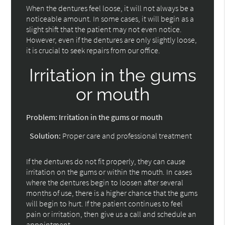
When the dentures feel loose, it will not always be a
noticeable amount. In some cases, it will begin as a
slight shift that the patient may not even notice.
However, even if the dentures are only slightly loose,
it is crucial to seek repairs from our office.
Irritation in the gums
or mouth
Problem:
Irritation in the gums or mouth
Solution:
Proper care and professional treatment
If the dentures do not fit properly, they can cause
irritation on the gums or within the mouth. In cases
where the dentures begin to loosen after several
months of use, there is a higher chance that the gums
will begin to hurt. If the patient continues to feel
pain or irritation, then give us a call and schedule an
appointment.