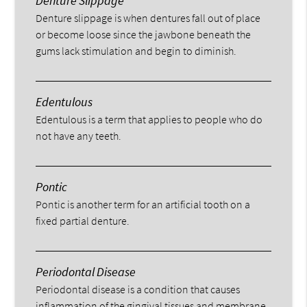
Denture Slippage
Denture slippage is when dentures fall out of place
or become loose since the jawbone beneath the
gums lack stimulation and begin to diminish.
Edentulous
Edentulous is a term that applies to people who do
not have any teeth.
Pontic
Pontic is another term for an artificial tooth on a
fixed partial denture.
Periodontal Disease
Periodontal disease is a condition that causes
inflammation of the gingival tissues and membrane