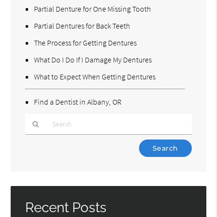
Partial Denture for One Missing Tooth
Partial Dentures for Back Teeth
The Process for Getting Dentures
What Do I Do If I Damage My Dentures
What to Expect When Getting Dentures
Find a Dentist in Albany, OR
Type
Your
Search
Query
Here
Recent Posts