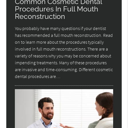
Common Cosmetic Dental
Procedures In Full Mouth
Reconstruction
You probably have many questions if your dentist
has recommended a full mouth reconstruction. Read
on to learn more about the procedures typically
involved in full mouth reconstructions. There are a
variety of reasons why you may be concerned about
impending treatments. Many of these procedures
are invasive and time-consuming. Different cosmetic
dental procedures are…