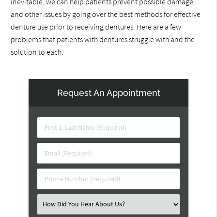
inevitable, we can help patients prevent possible damage
and other issues by going over the best methods for effective
denture use prior to receiving dentures. Here are a few
problems that patients with dentures struggle with and the
solution to each.
Request An Appointment
First
&
Last
Email
Name
(Required)
(Required)
Phone
Number
(Required)
Select
an