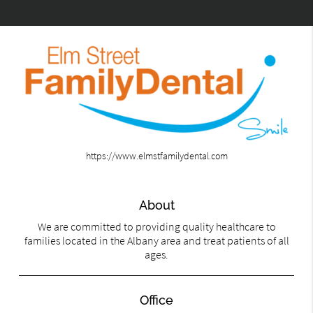
https://www.elmstfamilydental.com
About
We are committed to providing quality healthcare to
families located in the Albany area and treat patients of all
ages.
Office