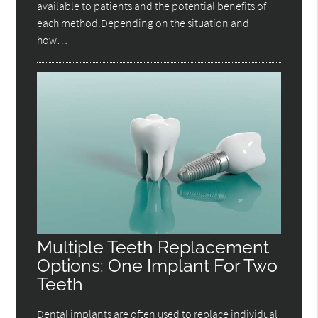
available to patients and the potential benefits of
each method.Depending on the situation and
how…
Multiple Teeth Replacement
Options: One Implant For Two
Teeth
Dental implants are often used to replace individual