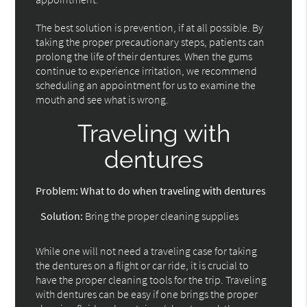
The best solution is prevention, if at all possible. By
taking the proper precautionary steps, patients can
prolong the life of their dentures. When the gums
continue to experience irritation, we recommend
scheduling an appointment for us to examine the
mouth and see what is wrong.
Traveling with
dentures
Problem:
What to do when traveling with dentures
Solution:
Bring the proper cleaning supplies
While one will not need a traveling case for taking
the dentures on a flight or car ride, it is crucial to
have the proper cleaning tools for the trip. Traveling
with dentures can be easy if one brings the proper