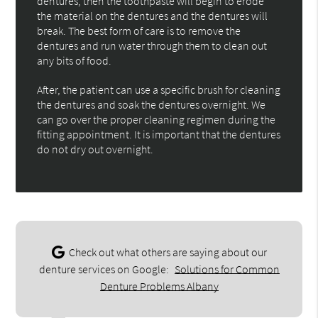
dentures, then the toothpaste will begin to erode
the material on the dentures and the dentures will
break. The best form of care is to remove the
dentures and run water through them to clean out
any bits of food.
After, the patient can use a specific brush for cleaning
the dentures and soak the dentures overnight. We
can go over the proper cleaning regimen during the
fitting appointment. It is important that the dentures
do not dry out overnight.
Check out what others are saying about our
denture services on Google:
Solutions for Common
Denture Problems Albany