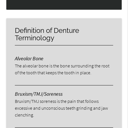
Definition of Denture
Terminology
Alveolar Bone
The alveolar bone is the bone surrounding the root
of the tooth that keeps the tooth in place.
Bruxism/TMJ/Soreness
Bruxism/TMJ soreness is the pain that follows
excessive and unconscious teeth grinding and jaw
clenching.