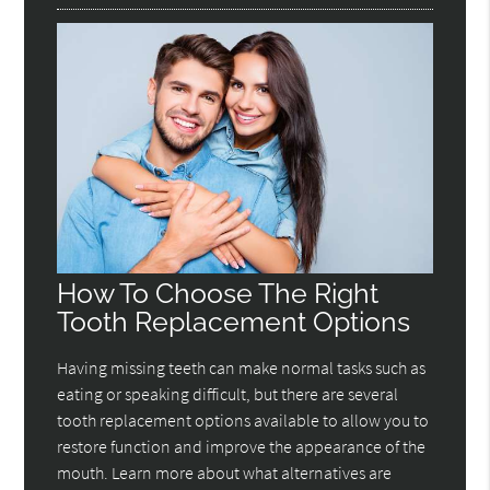
How To Choose The Right
Tooth Replacement Options
Having missing teeth can make normal tasks such as
eating or speaking difficult, but there are several
tooth replacement options available to allow you to
restore function and improve the appearance of the
mouth. Learn more about what alternatives are