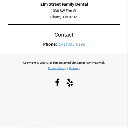
Elm Street Family Dental
1036 SW Elm St.
Albany, OR 97321
Contact
Phone:
(541) 393-9196
Copyright © 2026 All Rights Reserved Elm Street Family Dental.
Privacy Policy
/
Sitemap