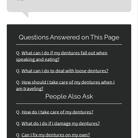
Questions Answered on This Page
Q.
What can I do if my dentures fall out when
speaking and eating?
Q.
What can I do to deal with loose dentures?
Q.
How should I take care of my dentures when I
am traveling?
People Also Ask
Q.
How do I take care of my dentures?
Q.
What do I do if I damage my dentures?
Q.
Can I fix my dentures on my own?