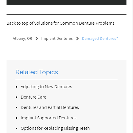
Back to top of
Solutions for Common Denture Problems
Albany, OR
Implant Dentures
Damaged Dentures?
Related Topics
Adjusting to New Dentures
Denture Care
Dentures and Partial Dentures
Implant Supported Dentures
Options for Replacing Missing Teeth