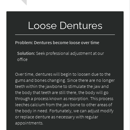
Loose Dentures
Problem:
Dentures become loose over time
Solution:
Seek professional adjustment at our
office
Over time, dentures will begin to loosen due to the
gums and bones changing. Since there are no longer
teeth within the jawbone to stimulate the jaw and
the body that teeth are still there, the body will go
through a process known as resorption. This process
leeches calcium from the jaw bone to other areas of
the body in need. Fortunately, we can adjust modify
or replace denture as necessary with regular
appointments.