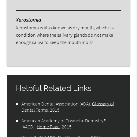
Xerostomia
Xerostomia is also known as dry mouth, which is a
condition where the salivary glands do not make
enough saliva to keep the mouth moist.
Helpful Related Links
American Dental Association (ADA)
.
Glossary of
Dental Terms
.
2015
American Academy of Cosmetic Dentistry®
(AACD)
.
Home Page
.
2015