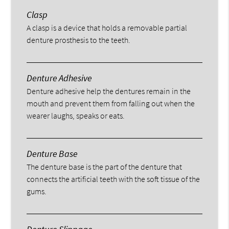
Clasp
A clasp is a device that holds a removable partial
denture prosthesis to the teeth.
Denture Adhesive
Denture adhesive help the dentures remain in the
mouth and prevent them from falling out when the
wearer laughs, speaks or eats.
Denture Base
The denture base is the part of the denture that
connects the artificial teeth with the soft tissue of the
gums.