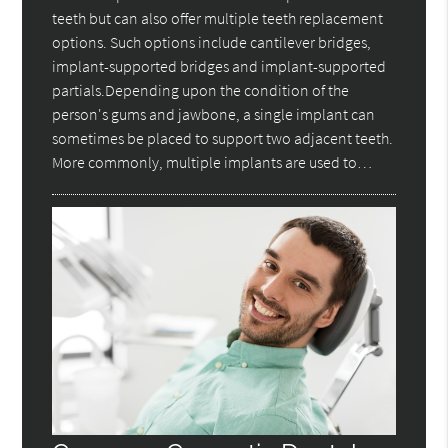
teeth but can also offer multiple teeth replacement
options. Such options include cantilever bridges,
implant-supported bridges and implant-supported
partials.Depending upon the condition of the
person's gums and jawbone, a single implant can
sometimes be placed to support two adjacent teeth.
More commonly, multiple implants are used to…