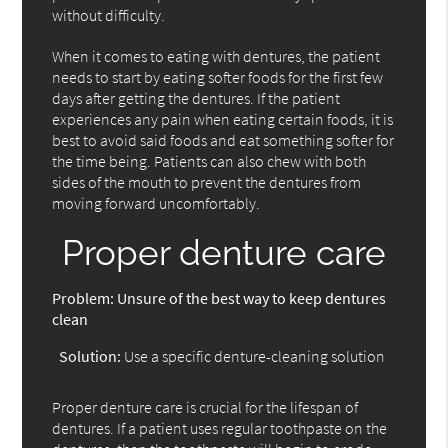
without difficulty.
When it comes to eating with dentures, the patient
needs to start by eating softer foods for the first few
days after getting the dentures. If the patient
experiences any pain when eating certain foods, it is
best to avoid said foods and eat something softer for
the time being. Patients can also chew with both
sides of the mouth to prevent the dentures from
moving forward uncomfortably.
Proper denture care
Problem:
Unsure of the best way to keep dentures
clean
Solution:
Use a specific denture-cleaning solution
Proper denture care is crucial for the lifespan of
dentures. If a patient uses regular toothpaste on the