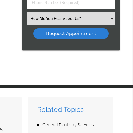
Phone
Number
(Required)
Select
an
Option
Related Topics
General Dentistry Services
s,