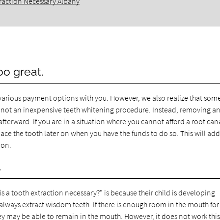
raction Necessary Albany
oo great.
various payment options with you. However, we also realize that som
 is not an inexpensive teeth whitening procedure. Instead, removing a
afterward. If you are in a situation where you cannot afford a root can
ce the tooth later on when you have the funds to do so. This will add
ion.
.
a tooth extraction necessary?" is because their child is developing
lways extract wisdom teeth. If there is enough room in the mouth for 
they may be able to remain in the mouth. However, it does not work thi