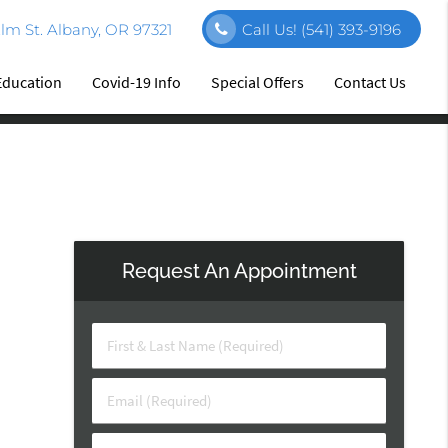
m St. Albany, OR 97321
Call Us!
(541) 393-9196
Education
Covid-19 Info
Special Offers
Contact Us
Request An Appointment
First
&
Last
Email
Name
(Required)
(Required)