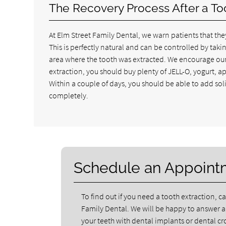
The Recovery Process After a To
At Elm Street Family Dental, we warn patients that they
This is perfectly natural and can be controlled by tak
area where the tooth was extracted. We encourage our p
extraction, you should buy plenty of JELL-O, yogurt, 
Within a couple of days, you should be able to add soli
completely.
Schedule an Appoint
To find out if you need a tooth extraction, ca
Family Dental. We will be happy to answer 
your teeth with dental implants or dental 