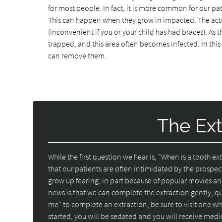
for most people. In fact, it is more common for our pat
This can happen when they grow in impacted. The act
(inconvenient if you or your child has had braces). As
trapped, and this area often becomes infected. In this
can remove them.
The Ext
While the first question we hear is, "When is a tooth 
that our patients are often intimidated by the prospec
grow up fearing, in part because of popular movies an
news is that we can complete the extraction gently, q
me" to complete an extraction, be sure to visit one who
started, you will be sedated and you will receive med