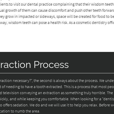
ients to visit our dental practice complaining that their wisdom teeth
ual growth of them can cause discomfort and push other teeth forwar
 they grow in impacted or sideways, space will be created for food to
 way, wisdom teeth can pose a health risk. As a cosmetic dentistry offi
raction Process
extraction necessary?", the second is always about the process. We und
t of needing to have a tooth extracted. This is a process that most pe
d television conveying an extraction as something truly horrible. Th
uickly, and while keeping you comfortable. When looking for a "dentis
 offers sedation. We do and we will use it to help you relax. Before w
ication to numb the area.