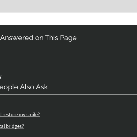
 Answered on This Page
?
eople Also Ask
d restore my smile?
tal bridges?