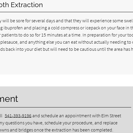
oth Extraction
 will be sore for several days and that they will experience some swel
ing ibuprofen and placing a cold compress or icepack on your face in t
atients to do so for 15 minutes at a time. In preparation for your to
applesauce, and anything else you can eat without actually needing to
ds back into your diet but will need to be cautious until the area has
ment
ll
541-393-9196
and schedule an appointment with Elm Street
any questions you have, schedule your procedure, and replace
crowns and bridges once the extraction has been completed.