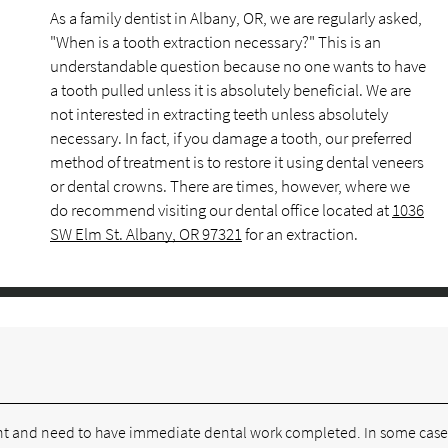
As a family dentist in Albany, OR, we are regularly asked,
"When is a tooth extraction necessary?" This is an
understandable question because no one wants to have
a tooth pulled unless it is absolutely beneficial. We are
not interested in extracting teeth unless absolutely
necessary. In fact, if you damage a tooth, our preferred
method of treatment is to restore it using dental veneers
or dental crowns. There are times, however, where we
do recommend visiting our dental office located at
1036
SW Elm St. Albany, OR 97321
for an extraction.
ent and need to have immediate dental work completed. In some case