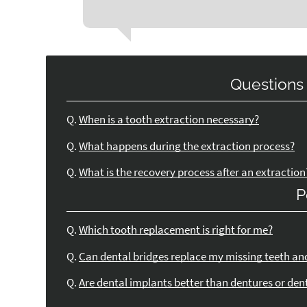
Questions
Q.
When is a tooth extraction necessary?
Q.
What happens during the extraction process?
Q.
What is the recovery process after an extraction
P
Q.
Which tooth replacement is right for me?
Q.
Can dental bridges replace my missing teeth an
Q.
Are dental implants better than dentures or den