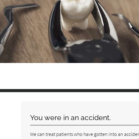
You were in an accident.
We can treat patients who have gotten into an accid