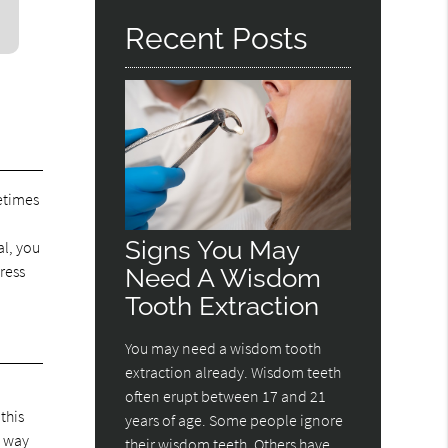
Recent Posts
etimes
n
Signs You May
al, you
ress
Need A Wisdom
Tooth Extraction
You may need a wisdom tooth
extraction already. Wisdom teeth
often erupt between 17 and 21
this
years of age. Some people ignore
s way
their wisdom teeth. Others have