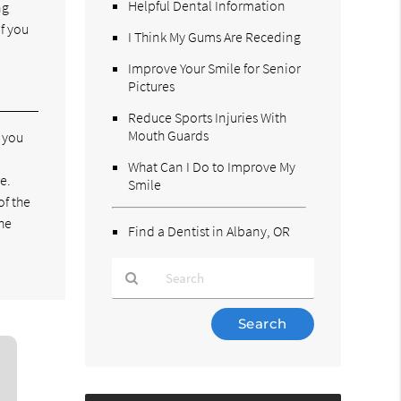
Helpful Dental Information
ng
f you
I Think My Gums Are Receding
Improve Your Smile for Senior
Pictures
Reduce Sports Injuries With
Mouth Guards
e you
What Can I Do to Improve My
e.
Smile
of the
the
Find a Dentist in Albany, OR
Type
Your
Search
Query
Here