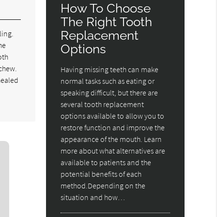
How To Choose
The Right Tooth
Replacement
ling.
he
Options
oth
 chew.
Having missing teeth can make
 healed
normal tasks such as eating or
speaking difficult, but there are
several tooth replacement
options available to allow you to
restore function and improve the
appearance of the mouth. Learn
more about what alternatives are
available to patients and the
potential benefits of each
method.Depending on the
situation and how…