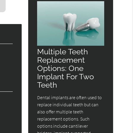
Multiple Teeth
Replacement
Options: One
Implant For Two
Teeth
Dental implants are often used to
replace individual teeth but can
also offer multiple teeth
replacement options. Such
options include cantilever
bridges, implant-supported