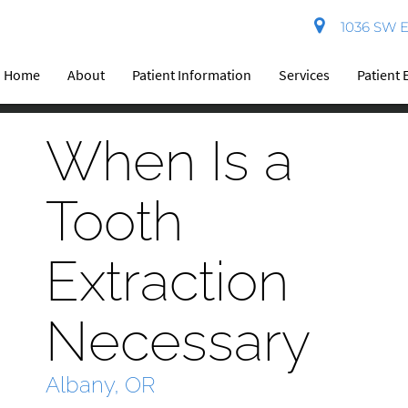
1036 SW El
Home
About
Patient Information
Services
Patient 
When Is a
Tooth
Extraction
Necessary
Albany, OR