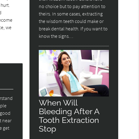
 hurt.
no choice but to pay attention to
d
theirs. In some cases, extracting
 become
the wisdom teeth could make or
ce, we
break dental health. If you want to
know the signs…
erstand
When Will
ople
Bleeding After A
e good
Tooth Extraction
t near
Stop
e get