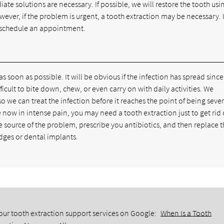
e solutions are necessary. If possible, we will restore the tooth usi
ver, if the problem is urgent, a tooth extraction may be necessary. I
schedule an appointment.
 as soon as possible. It will be obvious if the infection has spread sinc
ficult to bite down, chew, or even carry on with daily activities. We
o we can treat the infection before it reaches the point of being sever
ow in intense pain, you may need a tooth extraction just to get rid 
he source of the problem, prescribe you antibiotics, and then replace 
idges or dental implants.
our tooth extraction support services on Google:
When Is a Tooth