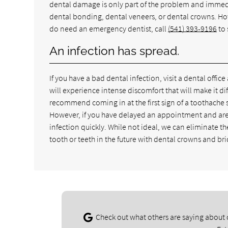
dental damage is only part of the problem and immediat
dental bonding, dental veneers, or dental crowns. Howe
do need an emergency dentist, call
(541) 393-9196
to 
An infection has spread.
If you have a bad dental infection, visit a dental office
will experience intense discomfort that will make it dif
recommend coming in at the first sign of a toothache s
However, if you have delayed an appointment and are n
infection quickly. While not ideal, we can eliminate t
tooth or teeth in the future with dental crowns and br
Check out what others are saying about 