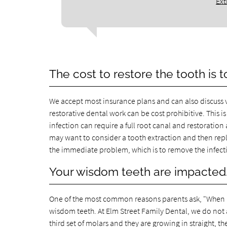
Ext
The cost to restore the tooth is t
We accept most insurance plans and can also discuss 
restorative dental work can be cost prohibitive. This
infection can require a full root canal and restoration 
may want to consider a tooth extraction and then repla
the immediate problem, which is to remove the infect
Your wisdom teeth are impacted
One of the most common reasons parents ask, "When is 
wisdom teeth. At Elm Street Family Dental, we do not a
third set of molars and they are growing in straight, 