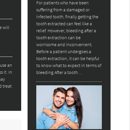
For patients who have been
suffering from a damaged or
infected tooth, finally getting the
tooth extracted can feel like a
e will
relief. However, bleeding after a
tooth extraction can be
worrisome and inconvenient.
Before a patient undergoes a
tooth extraction, it can be helpful
ause an
to know what to expect in terms of
 it. In
bleeding.After a tooth…
may
d treat