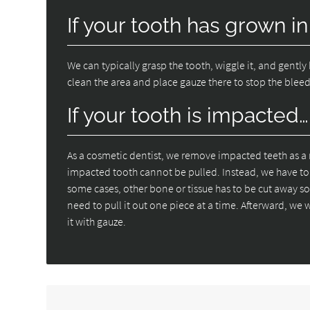
If your tooth has grown in
We can typically grasp the tooth, wiggle it, and gently 
clean the area and place gauze there to stop the blee
If your tooth is impacted…
As a cosmetic dentist, we remove impacted teeth as a 
impacted tooth cannot be pulled. Instead, we have to c
some cases, other bone or tissue has to be cut away so 
need to pull it out one piece at a time. Afterward, we w
it with gauze.