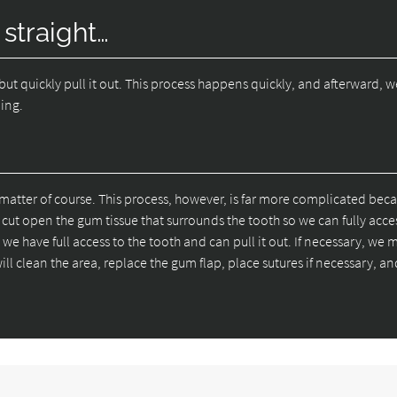
 straight…
but quickly pull it out. This process happens quickly, and afterward, w
ding.
matter of course. This process, however, is far more complicated bec
ut open the gum tissue that surrounds the tooth so we can fully access
we have full access to the tooth and can pull it out. If necessary, we 
ill clean the area, replace the gum flap, place sutures if necessary, an