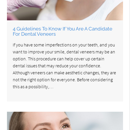
4 Guidelines To Know If You Are A Candidate
For Dental Veneers
If you have some imperfections on your teeth, and you
want to improve your smile, dental veneers may be an
option. This procedure can help cover up certain
dental issues that may reduce your confidence.
Although veneers can make aesthetic changes, they are
not the right option for everyone. Before considering
this as a possibility,…