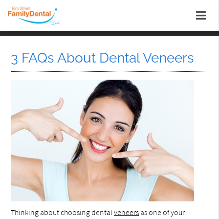
3 FAQs About Dental Veneers
Thinking about choosing dental
veneers
as one of your