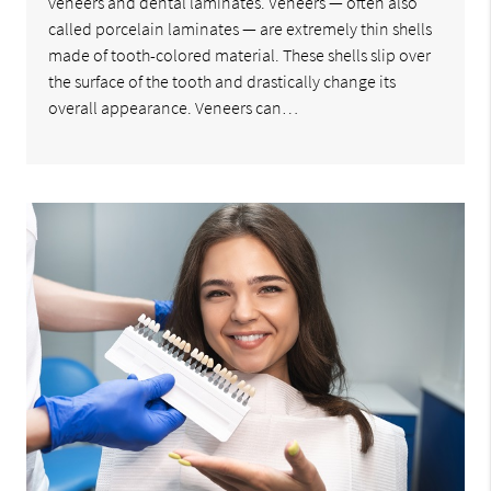
veneers and dental laminates. Veneers — often also
called porcelain laminates — are extremely thin shells
made of tooth-colored material. These shells slip over
the surface of the tooth and drastically change its
overall appearance. Veneers can…