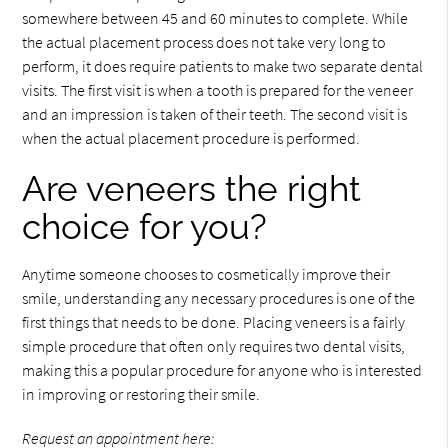
somewhere between 45 and 60 minutes to complete. While
the actual placement process does not take very long to
perform, it does require patients to make two separate dental
visits. The first visit is when a tooth is prepared for the veneer
and an impression is taken of their teeth. The second visit is
when the actual placement procedure is performed.
Are veneers the right
choice for you?
Anytime someone chooses to cosmetically improve their
smile, understanding any necessary procedures is one of the
first things that needs to be done. Placing veneers is a fairly
simple procedure that often only requires two dental visits,
making this a popular procedure for anyone who is interested
in improving or restoring their smile.
Request an appointment here: