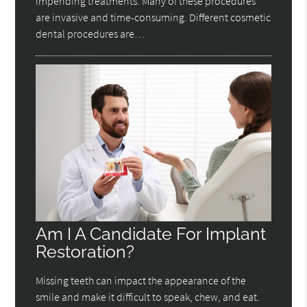
impending treatments. Many of these procedures
are invasive and time-consuming. Different cosmetic
dental procedures are…
Am I A Candidate For Implant
Restoration?
Missing teeth can impact the appearance of the
smile and make it difficult to speak, chew, and eat.