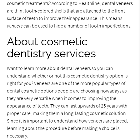
cosmetic treatments? According to Healthline, dental
veneers
are thin, tooth-colored shells that are attached to the front
surface of teeth to improve their appearance. This means
veneers
can be used to hide a number of tooth imperfections.
About cosmetic
dentistry services
Want to learn more about dental veneers so you can
understand whether or not this cosmetic dentistry option is
right for you? Veneers are one of the more popular types of
dental cosmetic options people are choosing nowadays as
they are very versatile when it comes to improving the
appearance of teeth. They can last upwards of 25 years with
proper care, making them a long-lasting cosmetic solution.
Since it is important to understand how veneers are placed,
learning about the procedure before making a choice is
necessary.