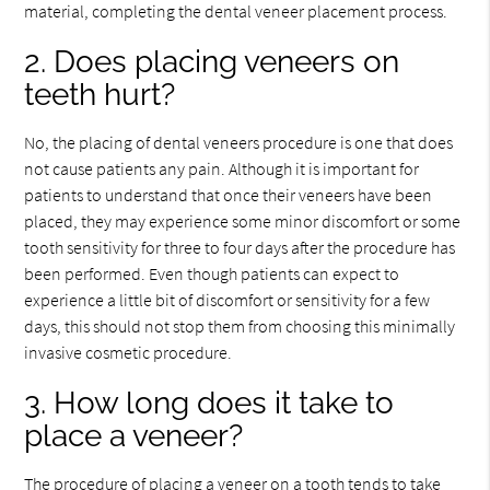
material, completing the dental veneer placement process.
2. Does placing veneers on
teeth hurt?
No, the placing of dental veneers procedure is one that does
not cause patients any pain. Although it is important for
patients to understand that once their veneers have been
placed, they may experience some minor discomfort or some
tooth sensitivity for three to four days after the procedure has
been performed. Even though patients can expect to
experience a little bit of discomfort or sensitivity for a few
days, this should not stop them from choosing this minimally
invasive cosmetic procedure.
3. How long does it take to
place a veneer?
The procedure of placing a veneer on a tooth tends to take