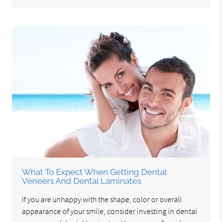
What To Expect When Getting Dental
Veneers And Dental Laminates
If you are unhappy with the shape, color or overall
appearance of your smile, consider investing in dental