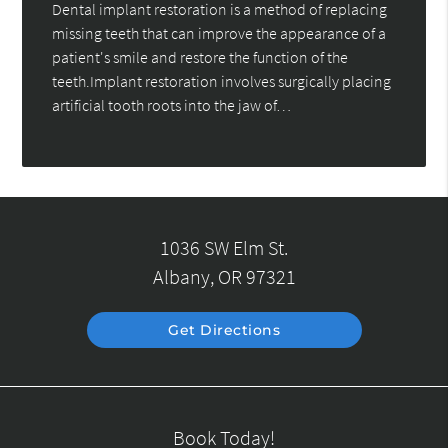
Dental implant restoration is a method of replacing
missing teeth that can improve the appearance of a
patient's smile and restore the function of the
teeth.Implant restoration involves surgically placing
artificial tooth roots into the jaw of…
1036 SW Elm St.
Albany, OR 97321
Get Directions
Book Today!