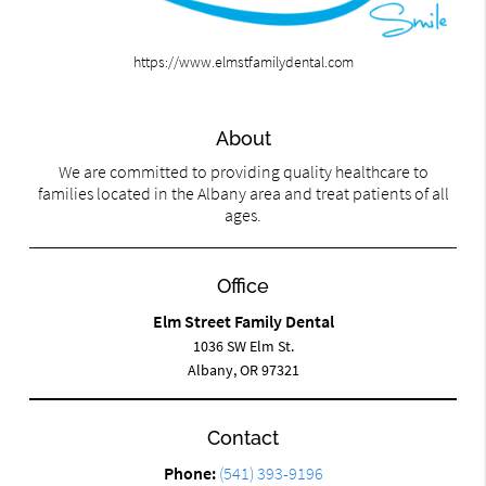
https://www.elmstfamilydental.com
About
We are committed to providing quality healthcare to
families located in the Albany area and treat patients of all
ages.
Office
Elm Street Family Dental
1036 SW Elm St.
Albany, OR 97321
Contact
Phone:
(541) 393-9196