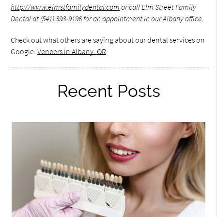
http://www.elmstfamilydental.com
or call Elm Street Family
Dental at
(541) 393-9196
for an appointment in our Albany office.
Check out what others are saying about our dental services on
Google:
Veneers in Albany, OR
.
Recent Posts