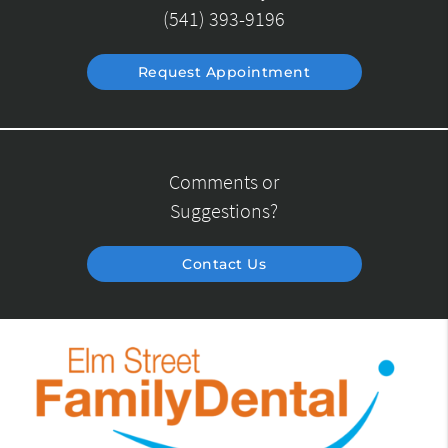
(541) 393-9196
Request Appointment
Comments or
Suggestions?
Contact Us