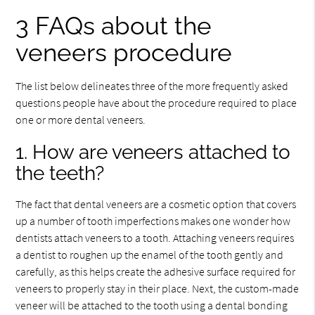
3 FAQs about the
veneers procedure
The list below delineates three of the more frequently asked
questions people have about the procedure required to place
one or more dental veneers.
1. How are veneers attached to
the teeth?
The fact that dental veneers are a cosmetic option that covers
up a number of tooth imperfections makes one wonder how
dentists attach veneers to a tooth. Attaching veneers requires
a dentist to roughen up the enamel of the tooth gently and
carefully, as this helps create the adhesive surface required for
veneers to properly stay in their place. Next, the custom-made
veneer will be attached to the tooth using a dental bonding