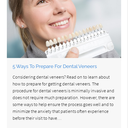
5 Ways To Prepare For Dental Veneers
Considering dental veneers? Read on to learn about
how to prepare for getting dental veneers. The
procedure for dental veneers is minimally invasive and
does not require much preparation. However, there are
some ways to help ensure the process goes well and to
minimize the anxiety that patients often experience
before their visit to have…