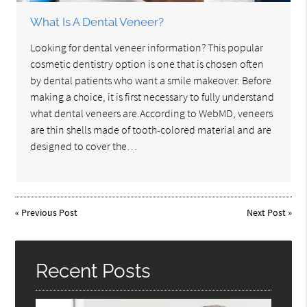
What Is A Dental Veneer?
Looking for dental veneer information? This popular
cosmetic dentistry option is one that is chosen often
by dental patients who want a smile makeover. Before
making a choice, it is first necessary to fully understand
what dental veneers are.According to WebMD, veneers
are thin shells made of tooth-colored material and are
designed to cover the…
«
Previous Post
Next Post
»
Recent Posts