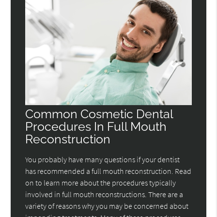
Common Cosmetic Dental
Procedures In Full Mouth
Reconstruction
You probably have many questions if your dentist
has recommended a full mouth reconstruction. Read
on to learn more about the procedures typically
involved in full mouth reconstructions. There are a
variety of reasons why you may be concerned about