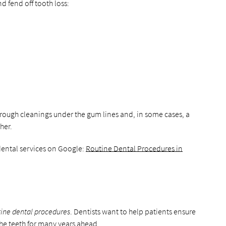
d fend off tooth loss:
orough cleanings under the gum lines and, in some cases, a
her.
dental services on Google:
Routine Dental Procedures in
tine dental procedures
. Dentists want to help patients ensure
the teeth for many years ahead.