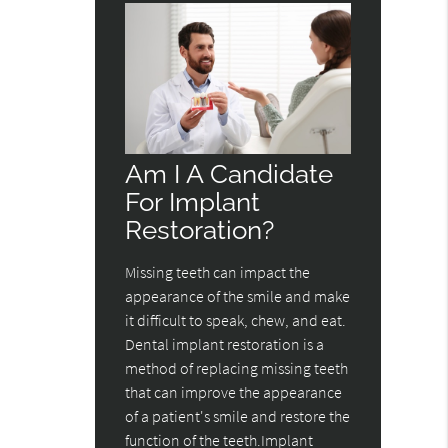
Am I A Candidate
For Implant
Restoration?
Missing teeth can impact the
appearance of the smile and make
it difficult to speak, chew, and eat.
Dental implant restoration is a
method of replacing missing teeth
that can improve the appearance
of a patient's smile and restore the
function of the teeth.Implant