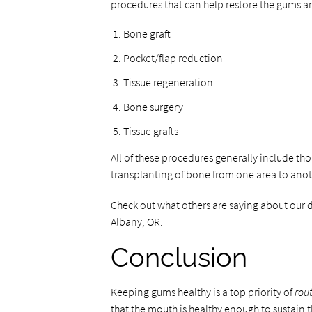
procedures that can help restore the gums an
Bone graft
Pocket/flap reduction
Tissue regeneration
Bone surgery
Tissue grafts
All of these procedures generally include th
transplanting of bone from one area to anot
Check out what others are saying about our 
Albany, OR
.
Conclusion
Keeping gums healthy is a top priority of
rou
that the mouth is healthy enough to sustain 