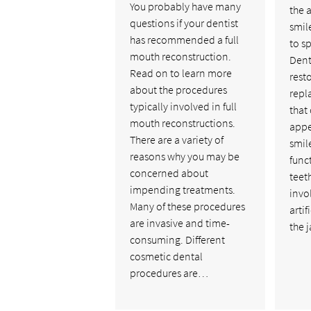
You probably have many
the 
questions if your dentist
smil
has recommended a full
to s
mouth reconstruction.
Dent
Read on to learn more
rest
about the procedures
repl
typically involved in full
that
mouth reconstructions.
appe
There are a variety of
smil
reasons why you may be
func
concerned about
teet
impending treatments.
invo
Many of these procedures
artif
are invasive and time-
the 
consuming. Different
cosmetic dental
procedures are…