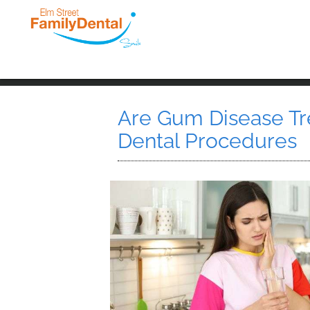
Are Gum Disease Tr
Dental Procedures