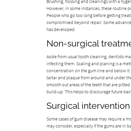
Brushing, flossing and cleanings with a hygen
However, in some instances, these routine 
People who go too long before getting treatm
compromised beyond repair. Some advanced
has developed.
Non-surgical treatm
Aside from usual tooth cleaning, dentists may
infecting them. Scaling and planing is a me
concentration on the gum line and below it. 
tartar and plaque from around and under the 
smooth out areas of the teeth that are pitted
build-up. This helps to discourage future bac
Surgical intervention
Some cases of gum disease may require a mo
may consider, especially if the gums are in 