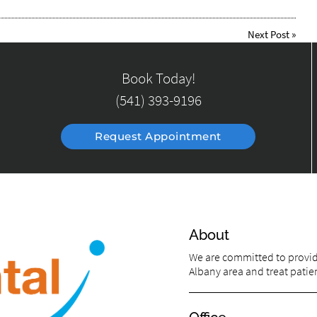
Next Post
»
Book Today!
(541) 393-9196
Request Appointment
About
We are committed to providi
Albany area and treat patien