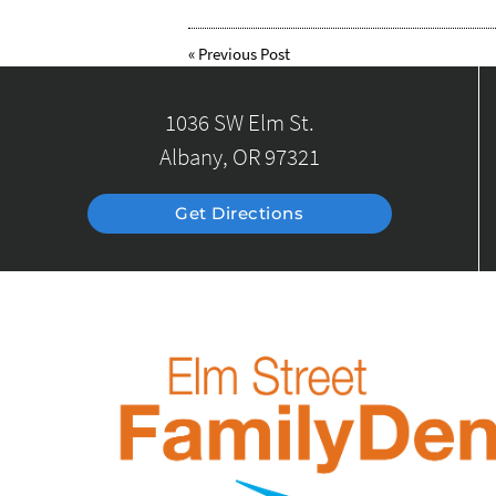
«
Previous Post
1036 SW Elm St.
Albany, OR 97321
Get Directions