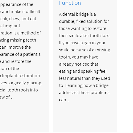
Function
appearance of the
e and make it difficult
A dental bridge is a
peak, chew, and eat.
durable, fixed solution for
al implant
those wanting to restore
oration is a method of
their smile after tooth loss.
acing missing teeth
If you have a gap in your
 can improve the
smile because of a missing
arance of a patient's
tooth, you may have
e and restore the
already noticed that
tion of the
eating and speaking feel
h.Implant restoration
less natural than they used
lves surgically placing
to. Learning how a bridge
icial tooth roots into
addresses these problems
jaw of…
can…