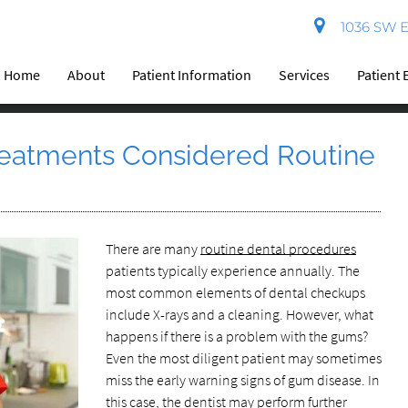
1036 SW El
Home
About
Patient Information
Services
Patient 
eatments Considered Routine
There are many
routine dental procedures
patients typically experience annually. The
most common elements of dental checkups
include X-rays and a cleaning. However, what
happens if there is a problem with the gums?
Even the most diligent patient may sometimes
miss the early warning signs of gum disease. In
this case, the dentist may perform further