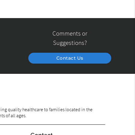
Comments or
Suggestions?
Contact Us
ng quality healthcare to families located in the
ts of all ages.