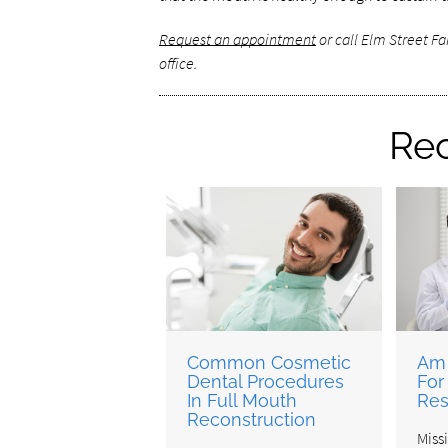
Request an appointment
or call Elm Street F
office.
Rec
Common Cosmetic
Am 
Dental Procedures
For
In Full Mouth
Res
Reconstruction
Miss