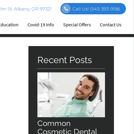
m St. Albany, OR 97321
Call Us!
(541) 393-9196
Education
Covid-19 Info
Special Offers
Contact Us
Recent Posts
Common
Cosmetic Dental