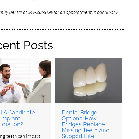
amily Dental at
541-393-9196
for an appointment in our Albany
ent Posts
I A Candidate
Dental Bridge
 Implant
Options: How
toration?
Bridges Replace
Missing Teeth And
ing teeth can impact
Support Bite