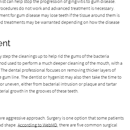
ist can help stop the progression of gingivitis to gum disease.
procedures do not work and advanced treatment is necessary.
ent for gum disease may lose teeth if the tissue around them is
 treatments may be warranted depending on how the disease
ent
 step the cleanings up to help rid the gums of the bacteria
thod used to perform a much deeper cleaning of the mouth, with a
The dental professional focuses on removing thicker layers of
gum line. The dentist or hygenist may also then take the time to
 or uneven, either from bacterial intrusion or plaque and tartar
terial growth in the grooves of these teeth.
re aggressive approach. Surgery is one option that some patients
bad shape.
According to WebMD
, there are five common surgical