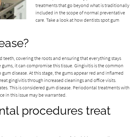
treatments that go beyond what is traditionally
included in the scope of normal preventative
care. Take a look at how dentists spot gum
ease?
 teeth, covering the roots and ensuring that everything stays
 gums, it can compromise this tissue. Gingivitis is the common
to gum disease. At this stage, the gums appear red and inflamed
reat gingivitis through increased cleanings and office visits.
ates. This is considered gum disease. Periodontal treatments with
ce in this issue may be warranted.
tal procedures treat