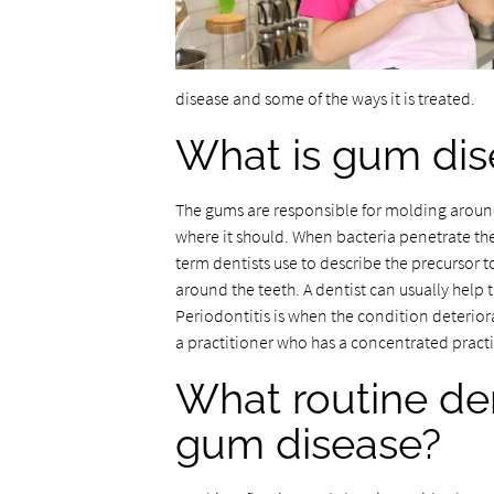
disease and some of the ways it is treated.
What is gum dis
The gums are responsible for molding around
where it should. When bacteria penetrate the
term dentists use to describe the precursor 
around the teeth. A dentist can usually help t
Periodontitis is when the condition deterior
a practitioner who has a concentrated practi
What routine den
gum disease?