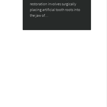
restoration involves surgically
placing artificial tooth roots into
the jaw of…