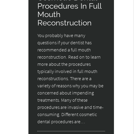
Procedures In Full
Mouth
Reconstruction
You probably have many
questions if your dentist has
recommended a full mouth
reconstruction. Read on to learn
more about the procedures
typically involved in full mouth
reconstructions. There are a
variety of reasons why you may be
concerned about impending
treatments. Many of these
procedures are invasive and time-
consuming. Different cosmetic
dental procedures are…