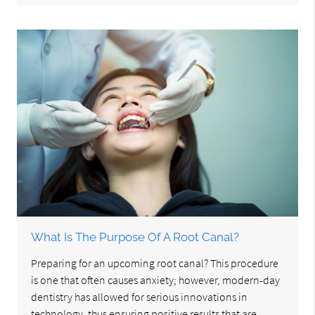
What Is The Purpose Of A Root Canal?
Preparing for an upcoming root canal? This procedure
is one that often causes anxiety; however, modern-day
dentistry has allowed for serious innovations in
technology, thus ensuring positive results that are