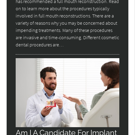
has recommended a full mouth reconstruction. Read
on to learn more about the procedures typically
involved in full mouth reconstructions. There are a
variety of reasons why you may be concerned about
impending treatments. Many of these procedures
are invasive and time-consuming. Different cosmetic
dental procedures are…
Am I A Candidate For Implant