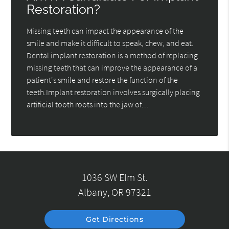
Restoration?
Missing teeth can impact the appearance of the
smile and make it difficult to speak, chew, and eat.
Dental implant restoration is a method of replacing
missing teeth that can improve the appearance of a
patient's smile and restore the function of the
teeth.Implant restoration involves surgically placing
artificial tooth roots into the jaw of…
1036 SW Elm St.
Albany, OR 97321
Get Directions