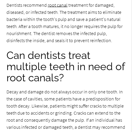
Dentists recommend
root canal
treatment for damaged,
diseased, or infected teeth. The treatment aims to eliminate
bacteria within the tooth's pulp and save a patient's natural
teeth. After a tooth matures, it no longer requires the pulp for
nourishment. The dentist removes the infected pulp,
disinfects the inside, and seals it to prevent reinfection.
Can dentists treat
multiple teeth in need of
root canals?
Decay and damage do not always occur in only one tooth. In
the case of cavities, some patients have a predisposition for
tooth decay. Likewise, patients might suffer cracks to multiple
teeth due to accidents or grinding. Cracks can extend to the
root and consequently damage the pulp. If an individual has
various infected or damaged teeth, a dentist may recommend