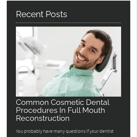
Recent Posts
Common Cosmetic Dental
Procedures In Full Mouth
Reconstruction
You probably have many questions if your dentist