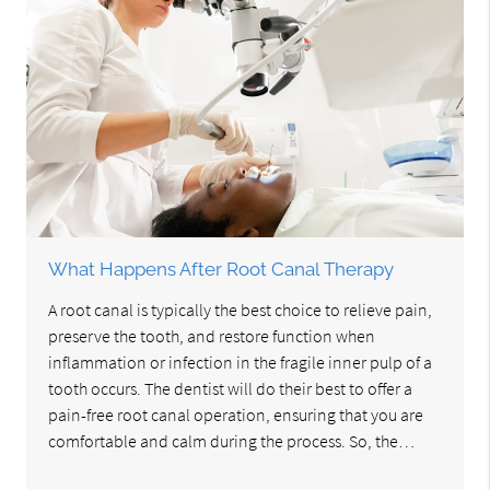
What Happens After Root Canal Therapy
A root canal is typically the best choice to relieve pain,
preserve the tooth, and restore function when
inflammation or infection in the fragile inner pulp of a
tooth occurs. The dentist will do their best to offer a
pain-free root canal operation, ensuring that you are
comfortable and calm during the process. So, the…