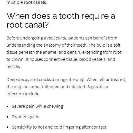
multiple
root canals
.
When does a tooth require a
root canal?
Before undergoing a
root canal
, patients can benefit from
understanding the anatomy of their teeth. The pulp is a soft
tissue beneath the enamel and dentin, extending from root
to crown. It houses connective tissue, blood vessels, and
nerves.
Deep decay and cracks damage the pulp. When left untreated,
the pulp becomes inflamed and infected. Signs of an
infection include:
Severe pain while chewing
Swollen gums
Sensitivity to hot and cold lingering after contact