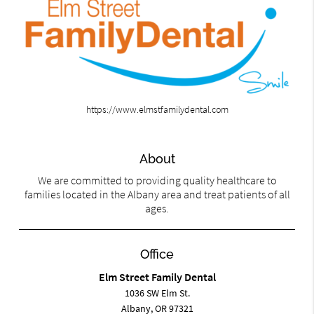
https://www.elmstfamilydental.com
About
We are committed to providing quality healthcare to
families located in the Albany area and treat patients of all
ages.
Office
Elm Street Family Dental
1036 SW Elm St.
Albany, OR 97321