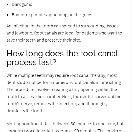
Dark gums
Bumps or pimples appearing on the gums
An infection in the tooth can spread to surrounding tissues
and jawbone. Root canals are ideal for patients who want to
save their teeth and preserve their bite.
How long does the root canal
process last?
While multiple teeth may require root canal therapy, most
dentists do not perform numerous root canals in one sitting.
The procedure involves creating a tiny opening within the
tooth to access the chamber. Next, the dentist carves out the
tooth's nerve, removes the infection, and thoroughly
disinfects the tooth.
Most appointments last between 30 minutes to one hour, but
complex procedures last as long as 90 minutes. The length of