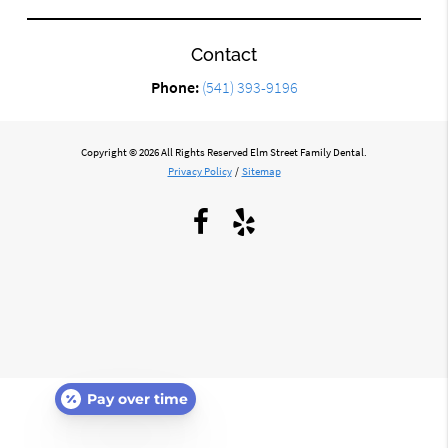
Contact
Phone:
(541) 393-9196
Copyright © 2026 All Rights Reserved Elm Street Family Dental.
Privacy Policy
/
Sitemap
Pay over time