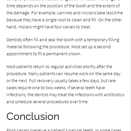
time depends on the position of the tooth and the extent of
the damage. For example, canines and incisors take less time
because they have a single root to clean and fill. On the other
hand, molars might have four canals to treat.
Dentists often fill and seal the tooth with a temporary filling
material following the procedure. Most set up a second
appointment to fit a permanent crown.
Most patients return to regular activities shortly after the
procedure. Many patients can resume work on the same day
or the next. Full recovery usually takes a few days, but rare
cases require one to two weeks. If several teeth have
infections, the dentist may treat the infections with antibiotics
and schedule several procedures over time.
Conclusion
Root canals preserve a patient's natural teeth. In some cases,