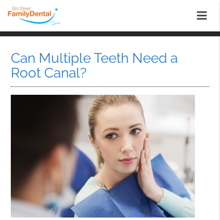
Can Multiple Teeth Need a
Root Canal?