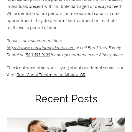
individuals present with multiple damaged or decayed teeth.
While dentists do not perform numerous root canals in one
appointment, they do perform this treatment on multiple
teeth over a period of time.
Request an appointment here:
https://www.elmstfamilydental.com
or call Elm Street Family
Dental at
(541) 393-9196
for an appointment in our Albany office.
Check out what others are saying about our dental services on
Yelp:
Root Canal Treatment in Albany, OR
.
Recent Posts