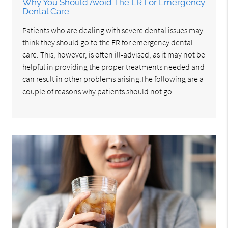
Why You Should Avoid The ER For Emergency
Dental Care
Patients who are dealing with severe dental issues may
think they should go to the ER for emergency dental
care. This, however, is often ill-advised, as it may not be
helpful in providing the proper treatments needed and
can result in other problems arising.The following are a
couple of reasons why patients should not go…