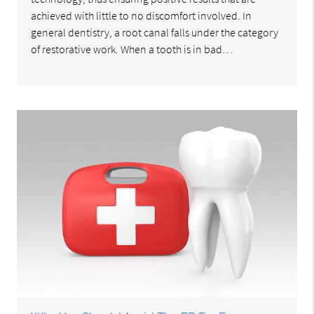
achieved with little to no discomfort involved. In
general dentistry, a root canal falls under the category
of restorative work. When a tooth is in bad…