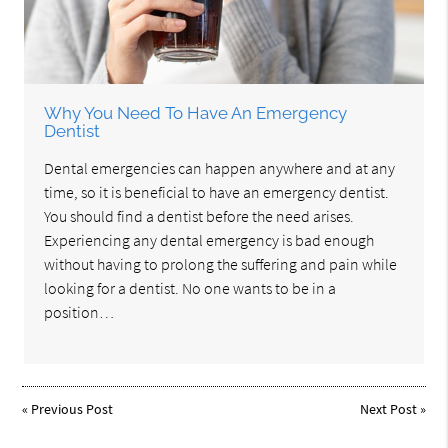
Why You Need To Have An Emergency
Dentist
Dental emergencies can happen anywhere and at any
time, so it is beneficial to have an emergency dentist.
You should find a dentist before the need arises.
Experiencing any dental emergency is bad enough
without having to prolong the suffering and pain while
looking for a dentist. No one wants to be in a
position…
«
Previous Post
Next Post
»