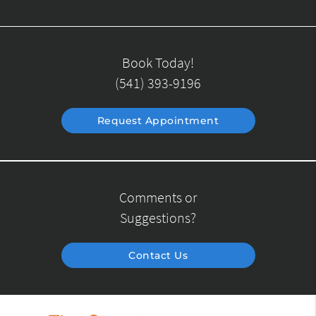
Book Today!
(541) 393-9196
Request Appointment
Comments or
Suggestions?
Contact Us