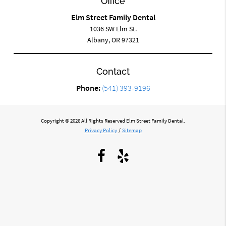
Office
Elm Street Family Dental
1036 SW Elm St.
Albany, OR 97321
Contact
Phone:
(541) 393-9196
Copyright © 2026 All Rights Reserved Elm Street Family Dental.
Privacy Policy
/
Sitemap