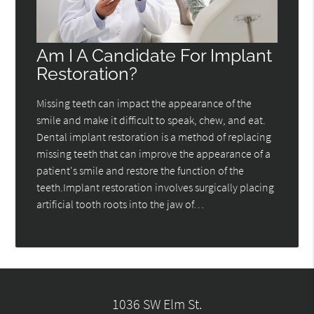
Am I A Candidate For Implant
Restoration?
Missing teeth can impact the appearance of the
smile and make it difficult to speak, chew, and eat.
Dental implant restoration is a method of replacing
missing teeth that can improve the appearance of a
patient's smile and restore the function of the
teeth.Implant restoration involves surgically placing
artificial tooth roots into the jaw of…
1036 SW Elm St.