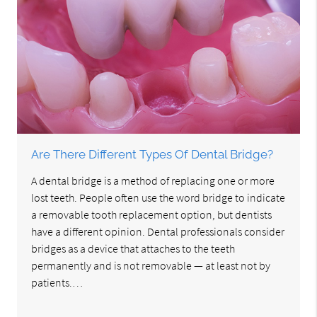
Are There Different Types Of Dental Bridge?
A dental bridge is a method of replacing one or more
lost teeth. People often use the word bridge to indicate
a removable tooth replacement option, but dentists
have a different opinion. Dental professionals consider
bridges as a device that attaches to the teeth
permanently and is not removable — at least not by
patients.…