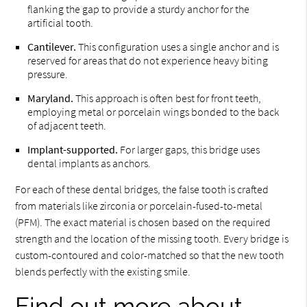
flanking the gap to provide a sturdy anchor for the
artificial tooth.
Cantilever.
This configuration uses a single anchor and is
reserved for areas that do not experience heavy biting
pressure.
Maryland.
This approach is often best for front teeth,
employing metal or porcelain wings bonded to the back
of adjacent teeth.
Implant-supported.
For larger gaps, this bridge uses
dental implants as anchors.
For each of these dental bridges, the false tooth is crafted
from materials like zirconia or porcelain-fused-to-metal
(PFM). The exact material is chosen based on the required
strength and the location of the missing tooth. Every bridge is
custom-contoured and color-matched so that the new tooth
blends perfectly with the existing smile.
Find out more about