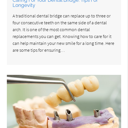
Caring For Your Dental Bridge: Tips For
Longevity
A traditional dental bridge can replace up to three or
four consecutive teeth on the same side of a dental
arch. It is one of the most common dental
replacements you can get. Knowing how to care for it
can help maintain your new smile for a long time. Here
are some tips for ensuring…