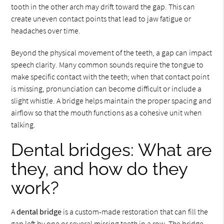
tooth in the other arch may drift toward the gap. This can
create uneven contact points that lead to jaw fatigue or
headaches over time.
Beyond the physical movement of the teeth, a gap can impact
speech clarity. Many common sounds require the tongue to
make specific contact with the teeth; when that contact point
is missing, pronunciation can become difficult or include a
slight whistle. A bridge helps maintain the proper spacing and
airflow so that the mouth functions as a cohesive unit when
talking.
Dental bridges: What are
they, and how do they
work?
A
dental bridge
is a custom-made restoration that can fill the
gap left by one or several missing teeth in a row. The bridge