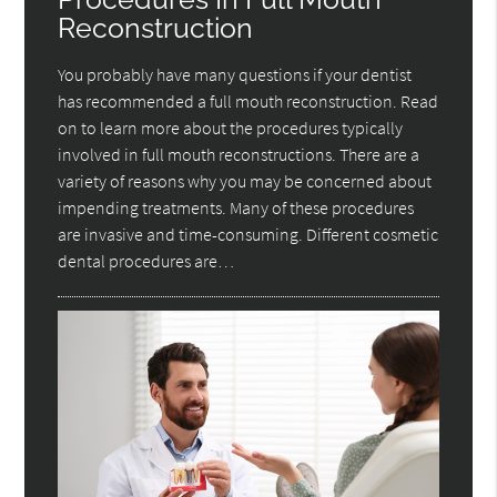
Reconstruction
You probably have many questions if your dentist
has recommended a full mouth reconstruction. Read
on to learn more about the procedures typically
involved in full mouth reconstructions. There are a
variety of reasons why you may be concerned about
impending treatments. Many of these procedures
are invasive and time-consuming. Different cosmetic
dental procedures are…