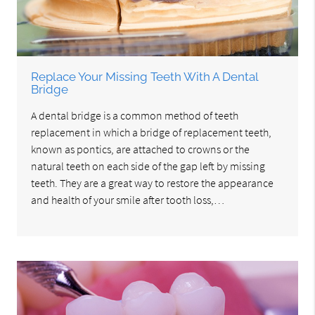
Replace Your Missing Teeth With A Dental
Bridge
A dental bridge is a common method of teeth
replacement in which a bridge of replacement teeth,
known as pontics, are attached to crowns or the
natural teeth on each side of the gap left by missing
teeth. They are a great way to restore the appearance
and health of your smile after tooth loss,…