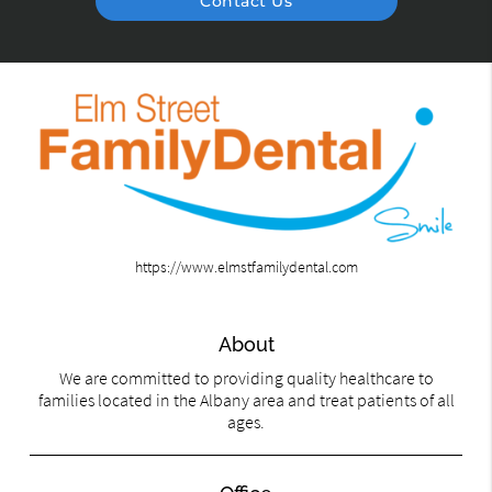
Contact Us
https://www.elmstfamilydental.com
About
We are committed to providing quality healthcare to
families located in the Albany area and treat patients of all
ages.