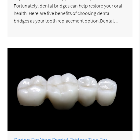
Fortunately, dental bridges can help restore your oral
health. Here are five benefits of choosing dental
bridges as your tooth replacement option.Dental…