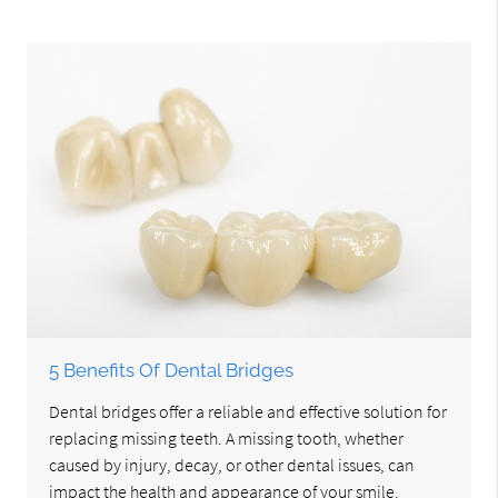
5 Benefits Of Dental Bridges
Dental bridges offer a reliable and effective solution for
replacing missing teeth. A missing tooth, whether
caused by injury, decay, or other dental issues, can
impact the health and appearance of your smile.