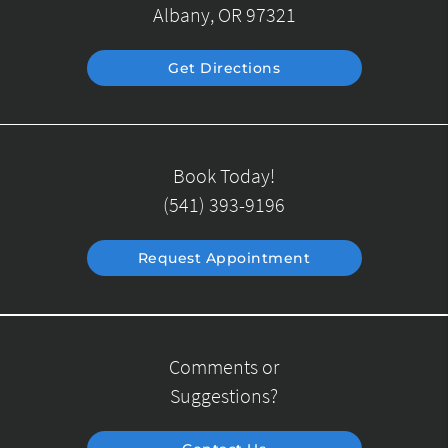
Albany, OR 97321
Get Directions
Book Today!
(541) 393-9196
Request Appointment
Comments or
Suggestions?