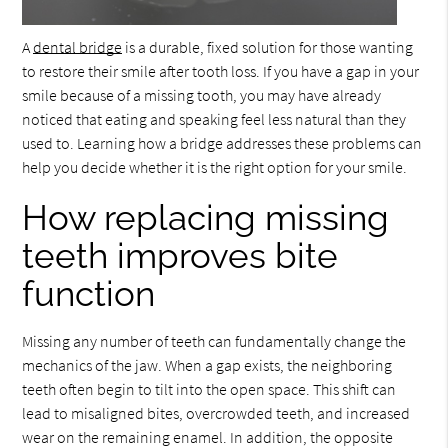
A
dental bridge
is a durable, fixed solution for those wanting
to restore their smile after tooth loss. If you have a gap in your
smile because of a missing tooth, you may have already
noticed that eating and speaking feel less natural than they
used to. Learning how a bridge addresses these problems can
help you decide whether it is the right option for your smile.
How replacing missing
teeth improves bite
function
Missing any number of teeth can fundamentally change the
mechanics of the jaw. When a gap exists, the neighboring
teeth often begin to tilt into the open space. This shift can
lead to misaligned bites, overcrowded teeth, and increased
wear on the remaining enamel. In addition, the opposite