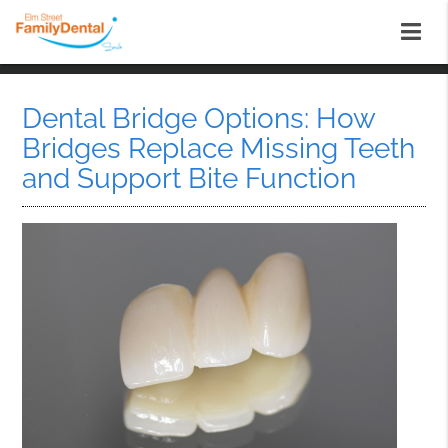
Dental Bridge Options: How
Bridges Replace Missing Teeth
and Support Bite Function