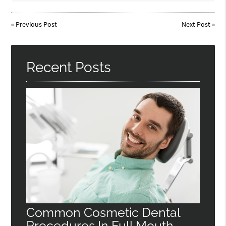
«
Previous Post
Next Post
»
Recent Posts
Common Cosmetic Dental
Procedures In Full Mouth