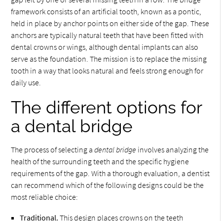
framework consists of an artificial tooth, known as a pontic,
held in place by anchor points on either side of the gap. These
anchors are typically natural teeth that have been fitted with
dental crowns or wings, although dental implants can also
serve as the foundation. The mission is to replace the missing
tooth in a way that looks natural and feels strong enough for
daily use.
The different options for
a dental bridge
The process of selecting a
dental bridge
involves analyzing the
health of the surrounding teeth and the specific hygiene
requirements of the gap. With a thorough evaluation, a dentist
can recommend which of the following designs could be the
most reliable choice:
Traditional.
This design places crowns on the teeth