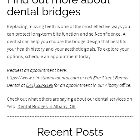
dental bridges
Replacing missing teeth is one of the most effective ways you
can protect long-term bite function and self-confidence. A
dentist can help you choose the bridge design that best fits
your health history and your aesthetic goals. To explore your
options, schedule an appointment today.
Request an appointment here:
https://www.elmstfamilydental.com
or call Elm Street Family
Dental at
(541) 393-9196
for an appointment in our Albany office.
Check out what others are saying about our dental services on
Yelp:
Dental Bridges in Albany, OR
.
Recent Posts