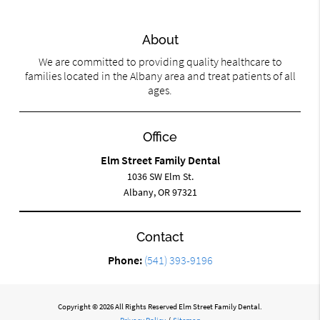
About
We are committed to providing quality healthcare to
families located in the Albany area and treat patients of all
ages.
Office
Elm Street Family Dental
1036 SW Elm St.
Albany, OR 97321
Contact
Phone:
(541) 393-9196
Copyright © 2026 All Rights Reserved Elm Street Family Dental.
Privacy Policy
/
Sitemap