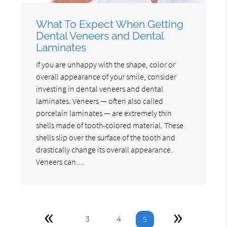
What To Expect When Getting
Dental Veneers and Dental
Laminates
If you are unhappy with the shape, color or
overall appearance of your smile, consider
investing in dental veneers and dental
laminates. Veneers — often also called
porcelain laminates — are extremely thin
shells made of tooth-colored material. These
shells slip over the surface of the tooth and
drastically change its overall appearance.
Veneers can…
«
»
3
4
5