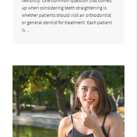
flexibility. One common question that comes
up when considering teeth straightening is
whether patients should visit an orthodontist
or general dentist for treatment. Each patient
is…