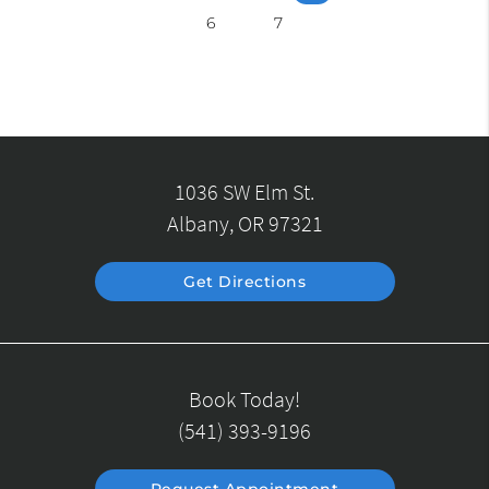
6
7
1036 SW Elm St.
Albany, OR 97321
Get Directions
Book Today!
(541) 393-9196