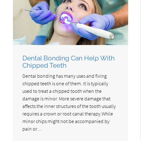
Dental Bonding Can Help With
Chipped Teeth
Dental bonding has many uses and fixing
chipped teeth is one of them. It is typically
used to treat a chipped tooth when the
damage is minor. More severe damage that
affects the inner structures of the tooth usually
requires a crown or root canal therapy.While
minor chips might not be accompanied by
pain or…