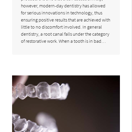
however, modern-day dentistry has allowed
for serious innovations in technology, thus
ensuring positive results that are achieved with
little to no discomfort involved. In general
dentistry, a root canal falls under the category
of restorative work. When a tooth is in bad…