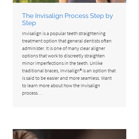
The Invisalign Process Step by
Step
Invisalign is a popular teeth straightening
treatment option that general dentists often
administer. It is one of many clear aligner
options that work to discreetly straighten
minor imperfections in the teeth. Unlike
traditional braces, Invisalign® is an option that
is said to be easier and more seamless. Want
to learn more about how the Invisalign
process…