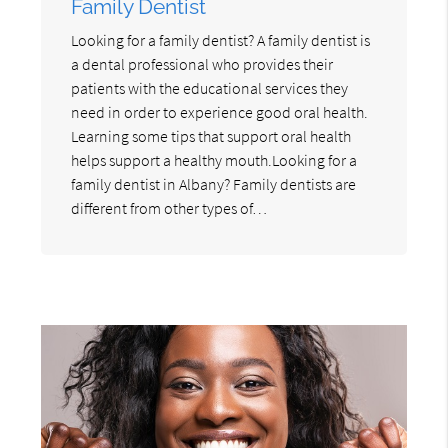
Family Dentist
Looking for a family dentist? A family dentist is
a dental professional who provides their
patients with the educational services they
need in order to experience good oral health.
Learning some tips that support oral health
helps support a healthy mouth.Looking for a
family dentist in Albany? Family dentists are
different from other types of…