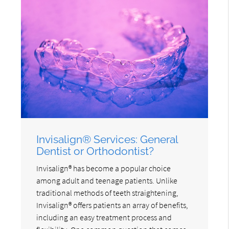
Invisalign® Services: General
Dentist or Orthodontist?
Invisalign® has become a popular choice
among adult and teenage patients. Unlike
traditional methods of teeth straightening,
Invisalign® offers patients an array of benefits,
including an easy treatment process and