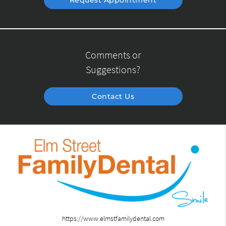
Request Appointment
Comments or
Suggestions?
Contact Us
https://www.elmstfamilydental.com