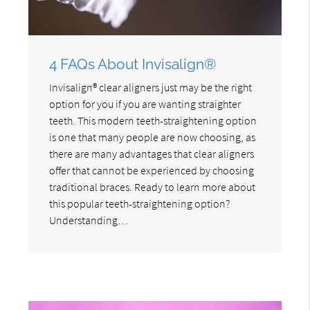
4 FAQs About Invisalign®
Invisalign® clear aligners just may be the right
option for you if you are wanting straighter
teeth. This modern teeth-straightening option
is one that many people are now choosing, as
there are many advantages that clear aligners
offer that cannot be experienced by choosing
traditional braces. Ready to learn more about
this popular teeth-straightening option?
Understanding…