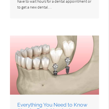
have to wait hours for a dental appointment or
to get a new dental…
Everything You Need to Know