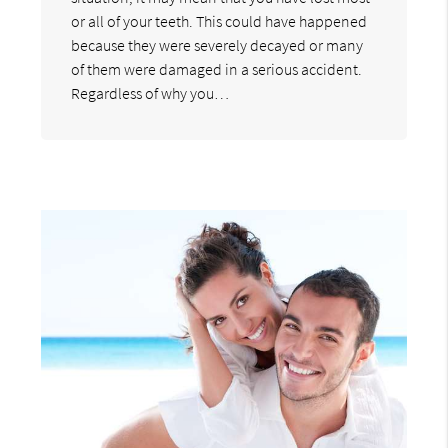
or all of your teeth. This could have happened
because they were severely decayed or many
of them were damaged in a serious accident.
Regardless of why you…