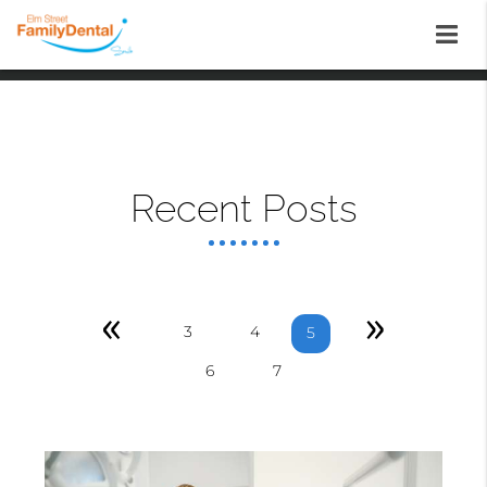
Recent Posts
«
»
3
4
5
6
7