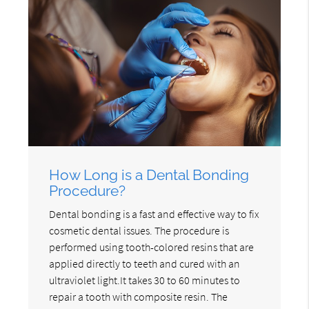
How Long is a Dental Bonding
Procedure?
Dental bonding is a fast and effective way to fix
cosmetic dental issues. The procedure is
performed using tooth-colored resins that are
applied directly to teeth and cured with an
ultraviolet light.It takes 30 to 60 minutes to
repair a tooth with composite resin. The