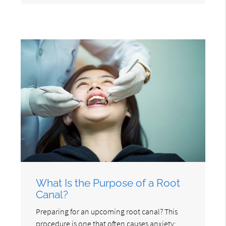
What Is the Purpose of a Root
Canal?
Preparing for an upcoming root canal? This
procedure is one that often causes anxiety;