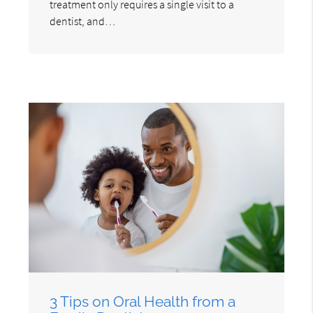
treatment only requires a single visit to a
dentist, and…
3 Tips on Oral Health from a