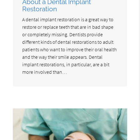
About a Dental Implant
Restoration
A dental implant restoration is a great way to
restore or replace teeth that are in bad shape
or completely missing. Dentists provide
different kinds of dental restorations to adult
patients who want to improve their oral health
and the way their smile appears. Dental
implant restorations, in particular, are a bit
more involved than…