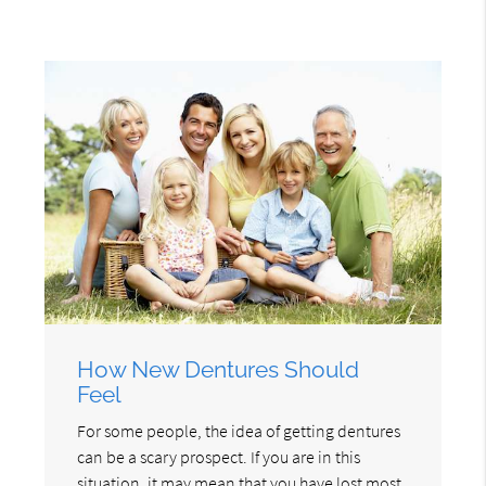
How New Dentures Should
Feel
For some people, the idea of getting dentures
can be a scary prospect. If you are in this
situation, it may mean that you have lost most