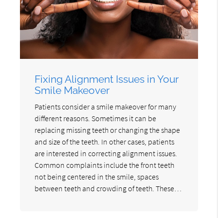
Fixing Alignment Issues in Your
Smile Makeover
Patients consider a smile makeover for many
different reasons. Sometimes it can be
replacing missing teeth or changing the shape
and size of the teeth. In other cases, patients
are interested in correcting alignment issues.
Common complaints include the front teeth
not being centered in the smile, spaces
between teeth and crowding of teeth. These…