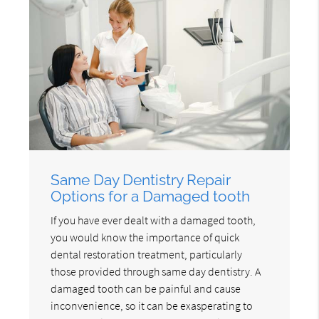
Same Day Dentistry Repair
Options for a Damaged tooth
If you have ever dealt with a damaged tooth,
you would know the importance of quick
dental restoration treatment, particularly
those provided through same day dentistry. A
damaged tooth can be painful and cause
inconvenience, so it can be exasperating to