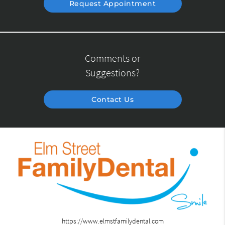
Request Appointment
Comments or
Suggestions?
Contact Us
https://www.elmstfamilydental.com