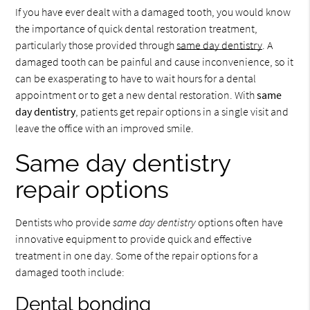
If you have ever dealt with a damaged tooth, you would know
the importance of quick dental restoration treatment,
particularly those provided through
same day dentistry
. A
damaged tooth can be painful and cause inconvenience, so it
can be exasperating to have to wait hours for a dental
appointment or to get a new dental restoration. With
same
day dentistry
, patients get repair options in a single visit and
leave the office with an improved smile.
Same day dentistry
repair options
Dentists who provide
same day dentistry
options often have
innovative equipment to provide quick and effective
treatment in one day. Some of the repair options for a
damaged tooth include:
Dental bonding