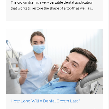
The crown itself is a very versatile dental application
that works to restore the shape of a tooth as well as…
How Long Will A Dental Crown Last?