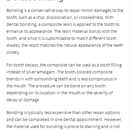
Bonding is a conservative way to repair minor damages to the
tooth, such as a chip, discoloration, or crookedness. With
dental bonding, a composite resin is applied to the tooth to
enhance its appearance. The resin material bonds with the
tooth, and since it is customizable to match different tooth
shades, the result matches the natural appearance of the teeth
closely.
For tooth decays, the composite can be used as a tooth filling
instead of silver amalgam. The tooth-colored composite
blends in with surrounding teeth and is less conspicuous in
the mouth. The procedure can be done on any tooth,
depending on its location in the mouth or the severity of
decay or damage.
Bonding is typically less expensive than other repair options
and can be completed in one dental appointment. However,
the material used for bonding is prone to staining and is not