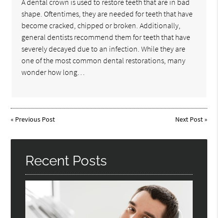
A dental crown is used to restore teeth that are in bad
shape. Oftentimes, they are needed for teeth that have
become cracked, chipped or broken. Additionally,
general dentists recommend them for teeth that have
severely decayed due to an infection. While they are
one of the most common dental restorations, many
wonder how long…
«
Previous Post
Next Post
»
Recent Posts