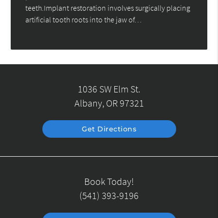
teeth.Implant restoration involves surgically placing
artificial tooth roots into the jaw of…
1036 SW Elm St.
Albany, OR 97321
Get Directions
Book Today!
(541) 393-9196