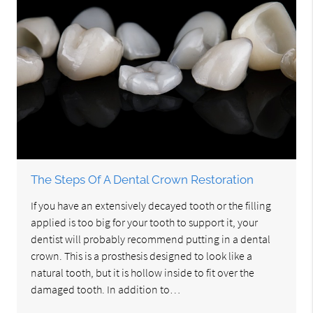
The Steps Of A Dental Crown Restoration
If you have an extensively decayed tooth or the filling
applied is too big for your tooth to support it, your
dentist will probably recommend putting in a dental
crown. This is a prosthesis designed to look like a
natural tooth, but it is hollow inside to fit over the
damaged tooth. In addition to…