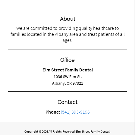
About
We are committed to providing quality healthcare to
families located in the Albany area and treat patients of all
ages.
Office
Elm Street Family Dental
1036 SW Elm St.
Albany, OR 97321
Contact
Phone:
(541) 393-9196
Copyright © 2026 All Rights Reserved Elm Street Family Dental.