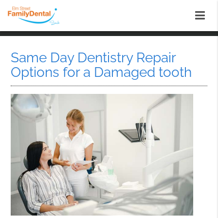
Same Day Dentistry Repair
Options for a Damaged tooth