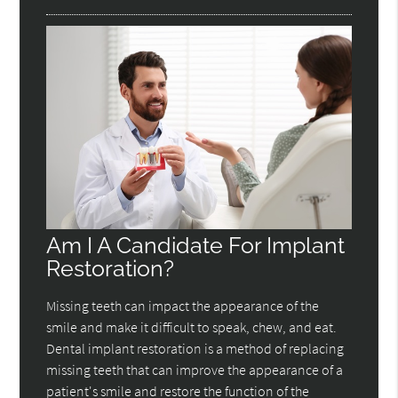
Am I A Candidate For Implant
Restoration?
Missing teeth can impact the appearance of the
smile and make it difficult to speak, chew, and eat.
Dental implant restoration is a method of replacing
missing teeth that can improve the appearance of a
patient's smile and restore the function of the