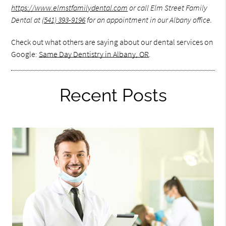
https://www.elmstfamilydental.com
or call Elm Street Family
Dental at
(541) 393-9196
for an appointment in our Albany office.
Check out what others are saying about our dental services on
Google:
Same Day Dentistry in Albany, OR
.
Recent Posts