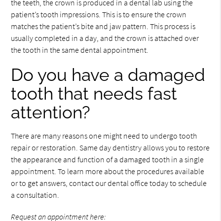
the teeth, the crown is produced in a dental lab using the
patient’s tooth impressions. This is to ensure the crown
matches the patient’s bite and jaw pattern. This process is
usually completed in a day, and the crown is attached over
the tooth in the same dental appointment.
Do you have a damaged
tooth that needs fast
attention?
There are many reasons one might need to undergo tooth
repair or restoration. Same day dentistry allows you to restore
the appearance and function of a damaged tooth in a single
appointment. To learn more about the procedures available
or to get answers, contact our dental office today to schedule
a consultation.
Request an appointment here: