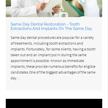
Same Day Dental Restoration - Tooth
Extractions And Implants On The Same Day
Same day dental procedures are popular for a variety
of treatments, including tooth extractions and
implants. Fortunately, for some clients, having a tooth
taken out and an implant put in during the same
appointment is possible. Known as immediate
implants, these provide numerous benefits for eligible
candidates.One of the biggest advantages of the same
day…