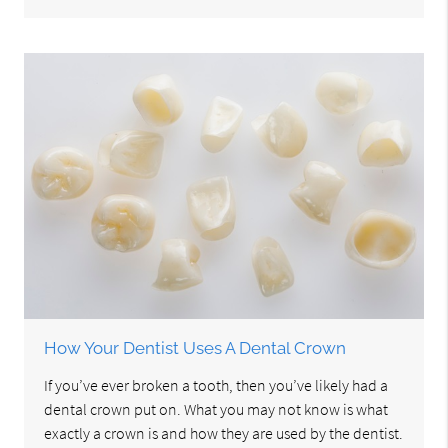
How Your Dentist Uses A Dental Crown
If you’ve ever broken a tooth, then you’ve likely had a
dental crown put on. What you may not know is what
exactly a crown is and how they are used by the dentist.