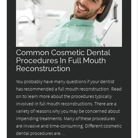
Common Cosmetic Dental
Procedures In Full Mouth
Reconstruction
You probably have many questions if your dentist
has recommended a full mouth reconstruction. Read
on to learn more about the procedures typically
involved in full mouth reconstructions. There are a
variety of reasons why you may be concerned about
impending treatments. Many of these procedures
are invasive and time-consuming. Different cosmetic
dental procedures are…