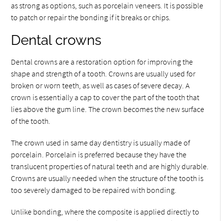
as strong as options, such as porcelain veneers. It is possible
to patch or repair the bonding if it breaks or chips.
Dental crowns
Dental crowns are a restoration option for improving the
shape and strength of a tooth. Crowns are usually used for
broken or worn teeth, as well as cases of severe decay. A
crown is essentially a cap to cover the part of the tooth that
lies above the gum line. The crown becomes the new surface
of the tooth.
The crown used in same day dentistry is usually made of
porcelain. Porcelain is preferred because they have the
translucent properties of natural teeth and are highly durable.
Crowns are usually needed when the structure of the tooth is
too severely damaged to be repaired with bonding.
Unlike bonding, where the composite is applied directly to