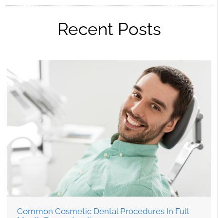
Recent Posts
Common Cosmetic Dental Procedures In Full