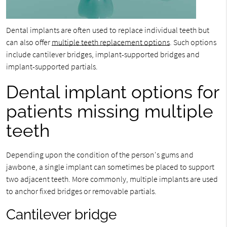
Dental implants are often used to replace individual teeth but
can also offer
multiple teeth replacement options
. Such options
include cantilever bridges, implant-supported bridges and
implant-supported partials.
Dental implant options for
patients missing multiple
teeth
Depending upon the condition of the person's gums and
jawbone, a single implant can sometimes be placed to support
two adjacent teeth. More commonly, multiple implants are used
to anchor fixed bridges or removable partials.
Cantilever bridge