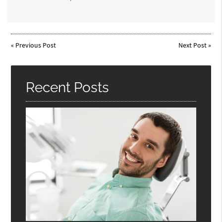
«
Previous Post
Next Post
»
Recent Posts