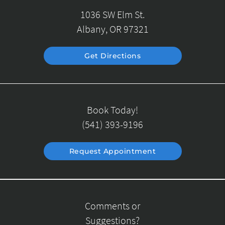
1036 SW Elm St.
Albany, OR 97321
Get Directions
Book Today!
(541) 393-9196
Request Appointment
Comments or
Suggestions?