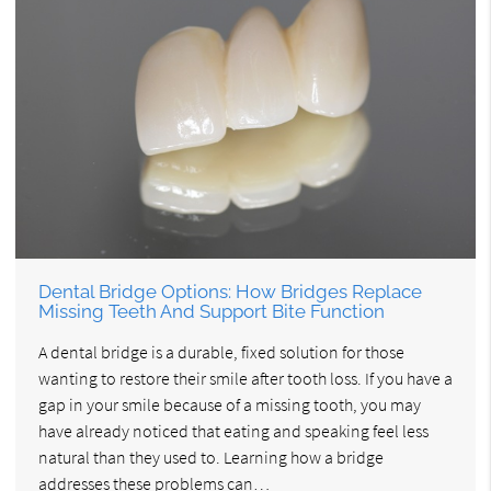
Dental Bridge Options: How Bridges Replace
Missing Teeth And Support Bite Function
A dental bridge is a durable, fixed solution for those
wanting to restore their smile after tooth loss. If you have a
gap in your smile because of a missing tooth, you may
have already noticed that eating and speaking feel less
natural than they used to. Learning how a bridge
addresses these problems can…