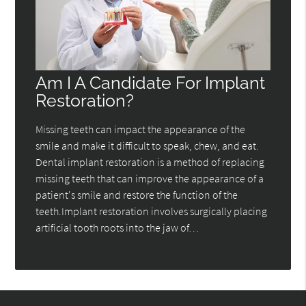
Am I A Candidate For Implant
Restoration?
Missing teeth can impact the appearance of the
smile and make it difficult to speak, chew, and eat.
Dental implant restoration is a method of replacing
missing teeth that can improve the appearance of a
patient's smile and restore the function of the
teeth.Implant restoration involves surgically placing
artificial tooth roots into the jaw of…