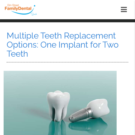
Multiple Teeth Replacement
Options: One Implant for Two
Teeth