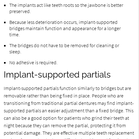
The implants act like teeth roots so the jawbone is better
preserved.
Because less deterioration occurs, implant-supported
bridges maintain function and appearance for a longer
time.
The bridges do not have to be removed for cleaning or
sleep.
No adhesive is required.
Implant-supported partials
Implant-supported partials function similarly to bridges but are
removable rather than being fixed in place. People who are
transitioning from traditional partial dentures may find implant-
supported partials an easier adjustment than a fixed bridge. This
can also be a good option for patients who grind their teeth at
night because they can remove the partial, protecting it from
potential damage. They are effective multiple teeth replacement