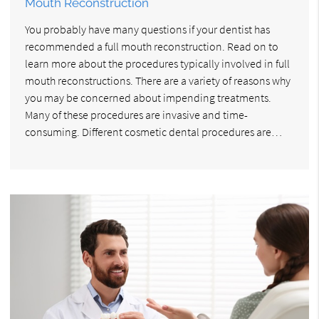
Mouth Reconstruction
You probably have many questions if your dentist has
recommended a full mouth reconstruction. Read on to
learn more about the procedures typically involved in full
mouth reconstructions. There are a variety of reasons why
you may be concerned about impending treatments.
Many of these procedures are invasive and time-
consuming. Different cosmetic dental procedures are…