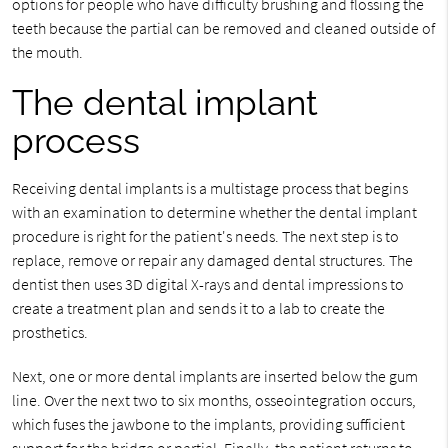
options for people who have difficulty brushing and flossing the
teeth because the partial can be removed and cleaned outside of
the mouth.
The dental implant
process
Receiving dental implants is a multistage process that begins
with an examination to determine whether the dental implant
procedure is right for the patient's needs. The next step is to
replace, remove or repair any damaged dental structures. The
dentist then uses 3D digital X-rays and dental impressions to
create a treatment plan and sends it to a lab to create the
prosthetics.
Next, one or more dental implants are inserted below the gum
line. Over the next two to six months, osseointegration occurs,
which fuses the jawbone to the implants, providing sufficient