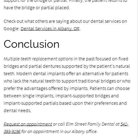
support for the bridge or partial. Finally, the patient returns to
have the bridge or partial placed.
Check out what others are saying about our dental services on
Google:
Dental Services in Albany, OR
.
Conclusion
Multiple teeth replacement options
in the past focused on fixed
bridges and partial dentures supported by the patient's natural
teeth. Modern dental implants offer an alternative for patients
who lack the natural teeth to support traditional bridges or who
prefer the advantages offered by implants. Patients can choose
between single implants, implant-supported bridges and
implant-supported partials based upon their preferences and
dental needs.
Request an appointment
or call Elm Street Family Dental at
541-
393-9196
for an appointment in our Albany office.