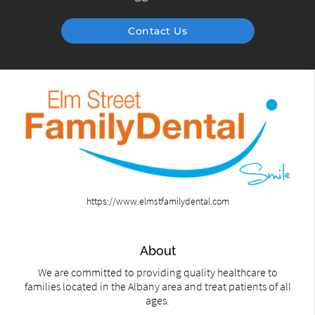
Contact Us
https://www.elmstfamilydental.com
About
We are committed to providing quality healthcare to
families located in the Albany area and treat patients of all
ages.