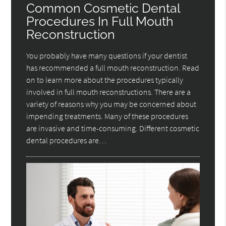
Common Cosmetic Dental
Procedures In Full Mouth
Reconstruction
You probably have many questions if your dentist
has recommended a full mouth reconstruction. Read
on to learn more about the procedures typically
involved in full mouth reconstructions. There are a
variety of reasons why you may be concerned about
impending treatments. Many of these procedures
are invasive and time-consuming. Different cosmetic
dental procedures are…