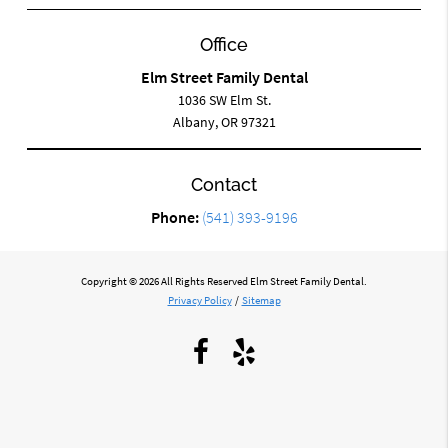
Office
Elm Street Family Dental
1036 SW Elm St.
Albany, OR 97321
Contact
Phone:
(541) 393-9196
Copyright © 2026 All Rights Reserved Elm Street Family Dental.
Privacy Policy
/
Sitemap