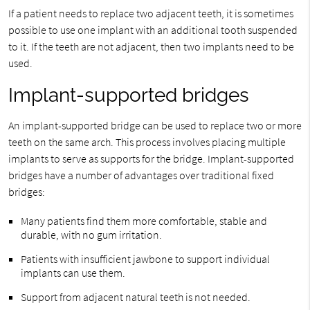
If a patient needs to replace two adjacent teeth, it is sometimes
possible to use one implant with an additional tooth suspended
to it. If the teeth are not adjacent, then two implants need to be
used.
Implant-supported bridges
An implant-supported bridge can be used to replace two or more
teeth on the same arch. This process involves placing multiple
implants to serve as supports for the bridge. Implant-supported
bridges have a number of advantages over traditional fixed
bridges:
Many patients find them more comfortable, stable and
durable, with no gum irritation.
Patients with insufficient jawbone to support individual
implants can use them.
Support from adjacent natural teeth is not needed.