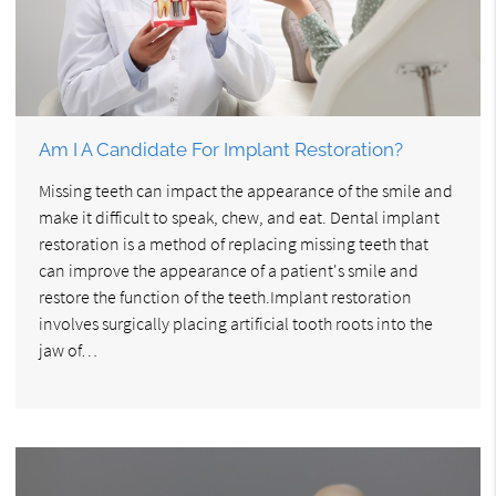
Am I A Candidate For Implant Restoration?
Missing teeth can impact the appearance of the smile and
make it difficult to speak, chew, and eat. Dental implant
restoration is a method of replacing missing teeth that
can improve the appearance of a patient's smile and
restore the function of the teeth.Implant restoration
involves surgically placing artificial tooth roots into the
jaw of…