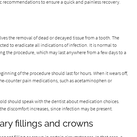
cific recommendations to ensure a quick and painless recovery.
olves the removal of dead or decayed tissue from a tooth. The
ed to eradicate all indications of infection. It is normal to
owing the procedure, which may last anywhere from a few days to a
ginning of the procedure should last for hours. When it wears off,
the-counter pain medications, such as acetaminophen or
hold should speak with the dentist about medication choices.
 the discomfort increases, since infection may be present.
ry fillings and crowns