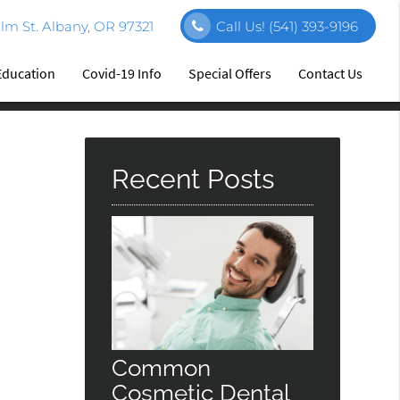
m St. Albany, OR 97321
Call Us!
(541) 393-9196
Education
Covid-19 Info
Special Offers
Contact Us
Recent Posts
Common
Cosmetic Dental