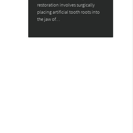
restoration involves surgically
placing artificial tooth roots into
the jaw of…