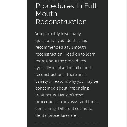
Procedures In Full
Mouth
Reconstruction
You probably have many
questions if your dentist has
recommended a full mouth
reconstruction. Read on to learn
more about the procedures
typically involved in full mouth
reconstructions. There are a
variety of reasons why you may be
concerned about impending
treatments. Many of these
procedures are invasive and time-
consuming. Different cosmetic
dental procedures are…