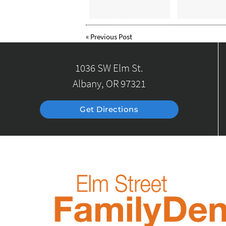
«
Previous Post
1036 SW Elm St.
Albany, OR 97321
Get Directions