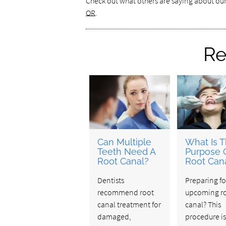
Check out what others are saying about ou
OR
.
Re
Can Multiple
What Is 
Teeth Need A
Purpose 
Root Canal?
Root Can
Dentists
Preparing fo
recommend root
upcoming r
canal treatment for
canal? This
damaged,
procedure i