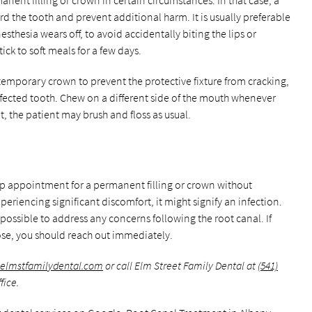
ent filling or crown in certain circumstances. In that case, a
d the tooth and prevent additional harm. It is usually preferable
esthesia wears off, to avoid accidentally biting the lips or
tick to soft meals for a few days.
 temporary crown to prevent the protective fixture from cracking,
fected tooth. Chew on a different side of the mouth whenever
set, the patient may brush and floss as usual.
-up appointment for a permanent filling or crown without
xperiencing significant discomfort, it might signify an infection.
 possible to address any concerns following the root canal. If
se, you should reach out immediately.
.elmstfamilydental.com
or call Elm Street Family Dental at
(541)
fice.