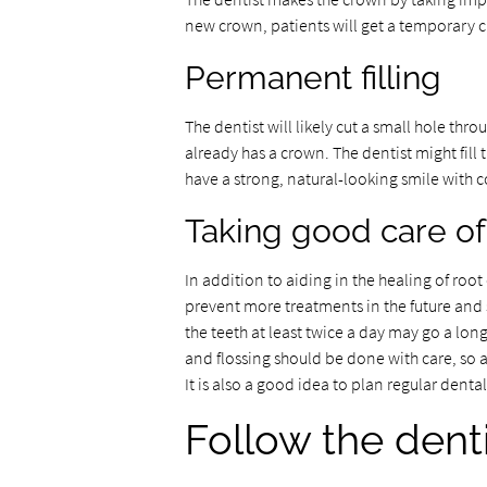
new crown, patients will get a temporary c
Permanent filling
The dentist will likely cut a small hole th
already has a crown. The dentist might fill 
have a strong, natural-looking smile with co
Taking good care of
In addition to aiding in the healing of roo
prevent more treatments in the future and 
the teeth at least twice a day may go a lo
and flossing should be done with care, so as
It is also a good idea to plan regular denta
Follow the denti