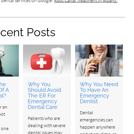
r dental services on Google:
Root Canal Treatment in Albany,
cent Posts
The
Why You
Why You Need
Of A
Should Avoid
To Have An
al?
The ER For
Emergency
Emergency
Dentist
r an
Dental Care
Dental
oot
Patients who are
emergencies can
dealing with severe
happen anywhere
s one
dental issues may
and at any time, so