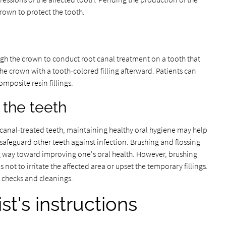
rown to protect the tooth.
rough the crown to conduct root canal treatment on a tooth that
the crown with a tooth-colored filling afterward. Patients can
mposite resin fillings.
 the teeth
t canal-treated teeth, maintaining healthy oral hygiene may help
safeguard other teeth against infection. Brushing and flossing
ng way toward improving one's oral health. However, brushing
 not to irritate the affected area or upset the temporary fillings.
l checks and cleanings.
st's instructions