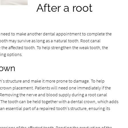
After a root
ll need to make another dental appointment to complete the
tooth may survive as long as a natural tooth. Root canal
 the affected tooth. To help strengthen the weak tooth, the
wing options.
rown
's structure and make it more prone to damage. To help
crown placement. Patients will need one immediately if the
 Removing the nerve and blood supply during a root canal
. The tooth can be held together with a dental crown, which adds
 essential part of a repaired tooth's structure, ensuring its
essions of the affected tooth. Pending the production of the