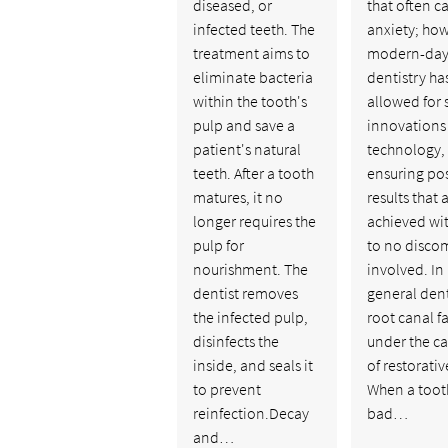
diseased, or
that often c
infected teeth. The
anxiety; how
treatment aims to
modern-da
eliminate bacteria
dentistry ha
within the tooth's
allowed for 
pulp and save a
innovations
patient's natural
technology, 
teeth. After a tooth
ensuring pos
matures, it no
results that 
longer requires the
achieved with
pulp for
to no disco
nourishment. The
involved. In
dentist removes
general dent
the infected pulp,
root canal fa
disinfects the
under the c
inside, and seals it
of restorati
to prevent
When a tooth
reinfection.Decay
bad…
and…