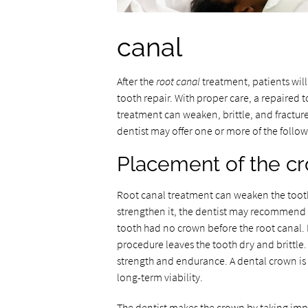
canal
After the
root canal
treatment, patients wi
tooth repair. With proper care, a repaired 
treatment can weaken, brittle, and fracture
dentist may offer one or more of the follo
Placement of the c
Root canal treatment can weaken the tooth
strengthen it, the dentist may recommend 
tooth had no crown before the root canal.
procedure leaves the tooth dry and brittle
strength and endurance. A dental crown is an
long-term viability.
The dentist makes the crown by taking impr