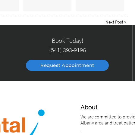
Next Post
»
Book Today!
(541) 393-9196
Request Appointment
About
We are committed to providi
Albany area and treat patien