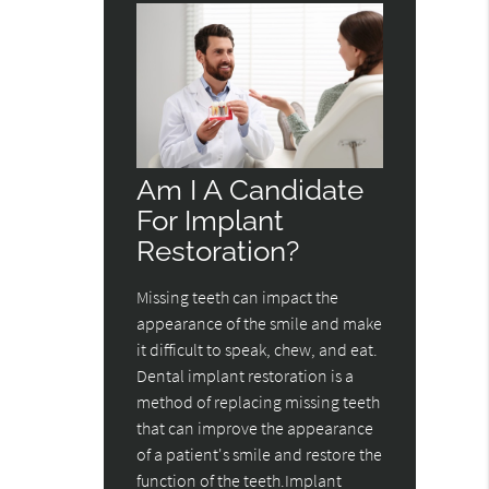
Am I A Candidate
For Implant
Restoration?
Missing teeth can impact the
appearance of the smile and make
it difficult to speak, chew, and eat.
Dental implant restoration is a
method of replacing missing teeth
that can improve the appearance
of a patient's smile and restore the
function of the teeth.Implant