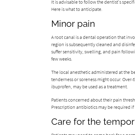
It is advisable to follow the dentist's spe
Here is what to anticipate.
Minor pain
A root canal is a dental operation that inv
region is subsequently cleaned and disinfect
suffer sensitivity, swelling, and pain foll
few weeks.
The local anesthetic administered at the be
tenderness or soreness might occur. Over-
ibuprofen, may be used as a treatment.
Patients concerned about their pain thres
Prescription antibiotics may be required if
Care for the tempora