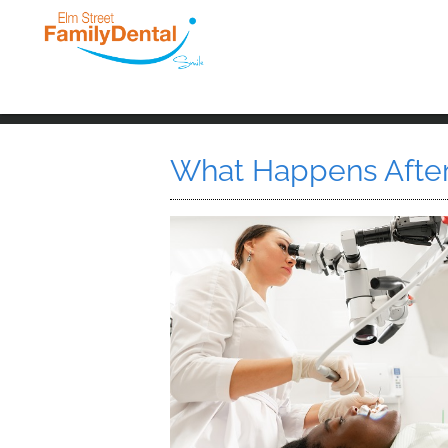
What Happens After