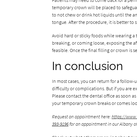
Patients may need to come back for a perman
temporary crown will be placed to safeguar
to not chew or drink hot liquids until the an
tongue. After the procedure, it is better to s
Avoid hard or sticky foods while wearing a
breaking, or coming loose, exposing the af
feasible. Once the final filling or crown is 
In conclusion
In most cases, you can return for a follow
difficulty or complications. But if you are e
Please contact the dental office as soon as
your temporary crown breaks or comes loo
Request an appointment here:
https://www
393-9196
for an appointment in our Albany of