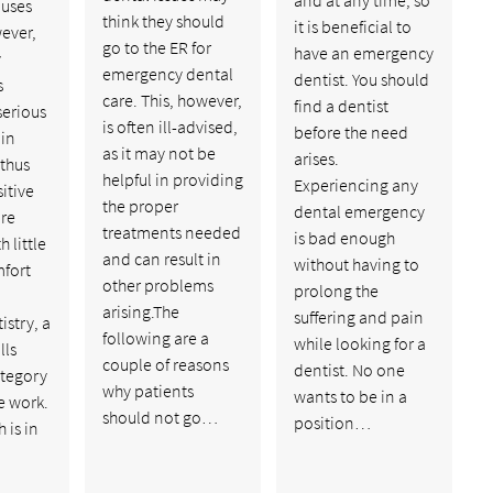
auses
think they should
it is beneficial to
ever,
go to the ER for
have an emergency
y
emergency dental
dentist. You should
s
care. This, however,
find a dentist
serious
is often ill-advised,
before the need
 in
as it may not be
arises.
thus
helpful in providing
Experiencing any
itive
the proper
dental emergency
are
treatments needed
is bad enough
 little
and can result in
without having to
mfort
other problems
prolong the
arising.The
suffering and pain
istry, a
following are a
while looking for a
lls
couple of reasons
dentist. No one
ategory
why patients
wants to be in a
ve work.
should not go…
position…
 is in