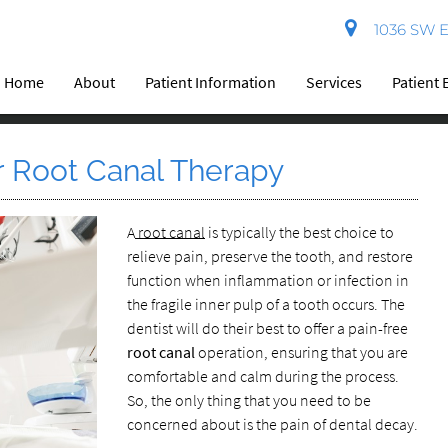
1036 SW El
Home
About
Patient Information
Services
Patient 
 Root Canal Therapy
A
root canal
is typically the best choice to
relieve pain, preserve the tooth, and restore
function when inflammation or infection in
the fragile inner pulp of a tooth occurs. The
dentist will do their best to offer a pain-free
root canal
operation, ensuring that you are
comfortable and calm during the process.
So, the only thing that you need to be
concerned about is the pain of dental decay.