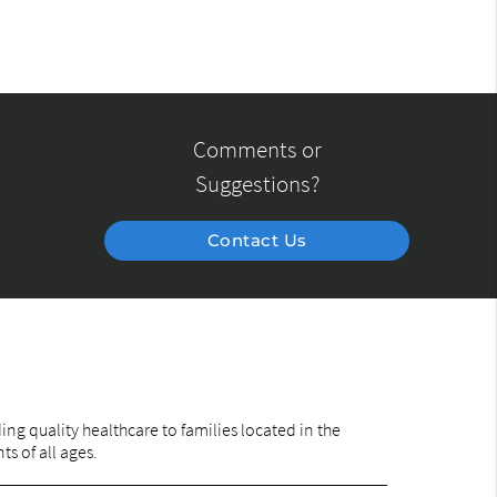
Comments or
Suggestions?
Contact Us
ng quality healthcare to families located in the
ts of all ages.